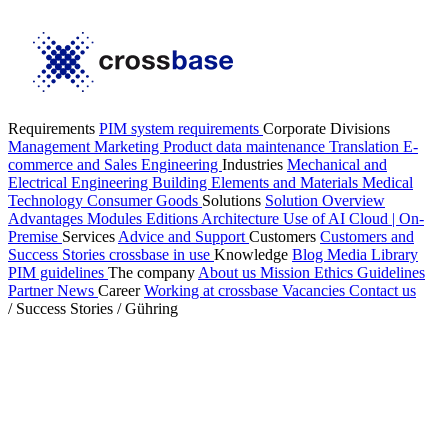
Requirements
PIM system requirements
Corporate Divisions
Management
Marketing
Product data maintenance
Translation
E-
commerce and Sales
Engineering
Industries
Mechanical and
Electrical Engineering
Building Elements and Materials
Medical
Technology
Consumer Goods
Solutions
Solution Overview
Advantages
Modules
Editions
Architecture
Use of AI
Cloud | On-
Premise
Services
Advice and Support
Customers
Customers and
Success Stories
crossbase in use
Knowledge
Blog
Media Library
PIM guidelines
The company
About us
Mission
Ethics Guidelines
Partner
News
Career
Working at crossbase
Vacancies
Contact us
/
Success Stories
/
Gühring