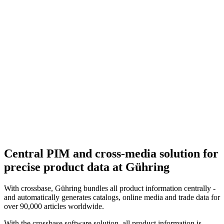
Central PIM and cross-media solution for
precise product data at Gühring
With crossbase, Gühring bundles all product information centrally -
and automatically generates catalogs, online media and trade data for
over 90,000 articles worldwide.
With the crossbase software solution, all product information is