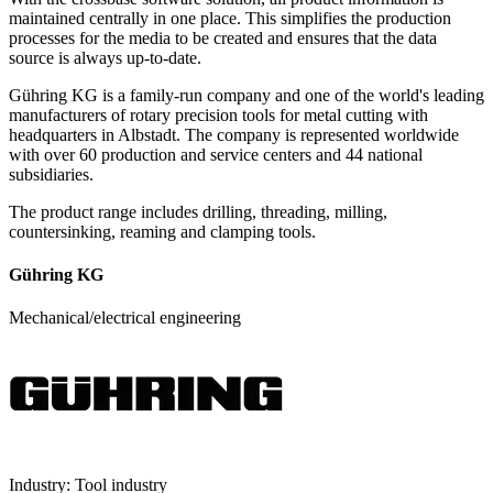
maintained centrally in one place. This simplifies the production
processes for the media to be created and ensures that the data
source is always up-to-date.
Gühring KG is a family-run company and one of the world's leading
manufacturers of rotary precision tools for metal cutting with
headquarters in Albstadt. The company is represented worldwide
with over 60 production and service centers and 44 national
subsidiaries.
The product range includes drilling, threading, milling,
countersinking, reaming and clamping tools.
Gühring KG
Mechanical/electrical engineering
Industry:
Tool industry