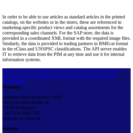
In order to be able to use articles as standard articles in the printed
catalogs, on the websites or in the stores, these are referenced in
marketing-specific product views and catalog assortments for the
corresponding sales channels. For the SAP store, the data is
provided in a coordinated XML format with the required image files.
Similarly, the data is provided to trading partners in BMEcat format
in the eClass and UNSPSC classifications. The API server enables
IT to retrieve data from the PIM at any time and use it for internal
information systems.
Contact
Locations & Directions
crossbase for kids
Imprint and
general terms and conditions
Data protection
Report security
vulnerability
Germany
crossbase mediasolution GmbH
Otto-Lilienthal-Straße 36
71034 Böblingen
+49 7031 9880-700
office@crossbase.de
Austria