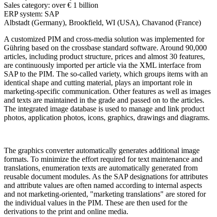
Sales category:
over € 1 billion
ERP system:
SAP
Albstadt (Germany), Brookfield, WI (USA), Chavanod (France)
A customized PIM and cross-media solution was implemented for
Gühring based on the crossbase standard software. Around 90,000
articles, including product structure, prices and almost 30 features,
are continuously imported per article via the XML interface from
SAP to the PIM. The so-called variety, which groups items with an
identical shape and cutting material, plays an important role in
marketing-specific communication. Other features as well as images
and texts are maintained in the grade and passed on to the articles.
The integrated image database is used to manage and link product
photos, application photos, icons, graphics, drawings and diagrams.
The graphics converter automatically generates additional image
formats. To minimize the effort required for text maintenance and
translations, enumeration texts are automatically generated from
reusable document modules. As the SAP designations for attributes
and attribute values are often named according to internal aspects
and not marketing-oriented, "marketing translations" are stored for
the individual values in the PIM. These are then used for the
derivations to the print and online media.