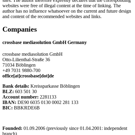
sites. The author therefore expressly declares that the corresponding
websites were free of illegal content at the time of linking. The
author has no influence whatsoever on the current and future design
and content of the recommended websites and links.
Companies
crossbase mediasolution GmbH Germany
crossbase mediasolution GmbH
Otto-Lilienthal-Straße 36
71034 Böblingen
+49 7031 9880-700
office[at]crossbase[dot]de
Bank details:
Kreissparkasse Böblingen
BLZ:
603 501 30
Account number:
2281133
IBAN:
DE90 6035 0130 0002 281 133
BIC:
BBKRDE6B
Founded:
01.09.2006 (previously since 01.04.2001: independent
branch)