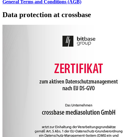
General Terms and Conditions (AGB)
Data protection at crossbase