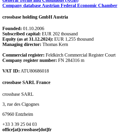
General Terms and Conditions (AGB)
Company database Austrian Federal Economic Chamber
crossbase holding GmbH Austria
Founded:
01.10.2006
Subscribed capital:
EUR 202 thousand
Equity (as at 31.12.2024):
EUR 1,255 thousand
Managing director:
Thomas Kern
Commercial register:
Feldkirch Commercial Register Court
Company register number:
FN 284316 m
VAT ID:
ATU80686018
crossbase SARL France
crossbase SARL
3, rue des Cigognes
67960 Entzheim
+33 3 39 25 04 03
office[at]crossbase[dot]fr