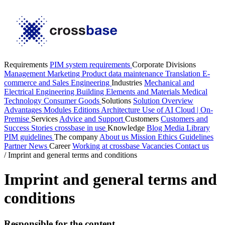
Requirements
PIM system requirements
Corporate Divisions
Management
Marketing
Product data maintenance
Translation
E-
commerce and Sales
Engineering
Industries
Mechanical and
Electrical Engineering
Building Elements and Materials
Medical
Technology
Consumer Goods
Solutions
Solution Overview
Advantages
Modules
Editions
Architecture
Use of AI
Cloud | On-
Premise
Services
Advice and Support
Customers
Customers and
Success Stories
crossbase in use
Knowledge
Blog
Media Library
PIM guidelines
The company
About us
Mission
Ethics Guidelines
Partner
News
Career
Working at crossbase
Vacancies
Contact us
/
Imprint and general terms and conditions
Imprint and general terms and
conditions
Responsible for the content