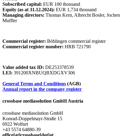
Subscribed capital:
EUR 100 thousand
Equity (as at 31.12.2024):
EUR 1,734 thousand
Managing directors:
Thomas Kern, Albrecht Bosler, Jochen
Muffler
Commercial register:
Böblingen commercial register
Commercial register number:
HRB 721790
Value added tax ID:
DE253378539
LEI:
391200XNBUQBXDGXV306
General Terms and Conditions
(AGB)
Annual report in the company register
crossbase mediasolution GmbH Austria
crossbase mediasolution GmbH
Konrad-Doppelmayr-Straße 15
6922 Wolfurt
+43 5574 64880-39
office[at]crossbase[dot]at