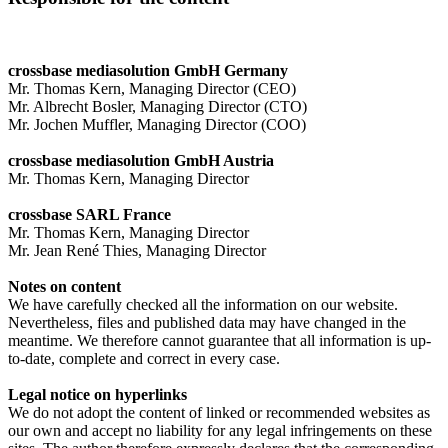
crossbase mediasolution GmbH Germany
Mr. Thomas Kern, Managing Director (CEO)
Mr. Albrecht Bosler, Managing Director (CTO)
Mr. Jochen Muffler, Managing Director (COO)
crossbase mediasolution GmbH Austria
Mr. Thomas Kern, Managing Director
crossbase SARL France
Mr. Thomas Kern, Managing Director
Mr. Jean René Thies, Managing Director
Notes on content
We have carefully checked all the information on our website.
Nevertheless, files and published data may have changed in the
meantime. We therefore cannot guarantee that all information is up-
to-date, complete and correct in every case.
Legal notice on hyperlinks
We do not adopt the content of linked or recommended websites as
our own and accept no liability for any legal infringements on these