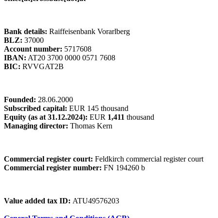
Bank details:
Raiffeisenbank Vorarlberg
BLZ:
37000
Account number:
5717608
IBAN:
AT20 3700 0000 0571 7608
BIC:
RVVGAT2B
Founded:
28.06.2000
Subscribed capital:
EUR 145 thousand
Equity (as at 31.12.2024):
EUR
1,411
thousand
Managing director:
Thomas Kern
Commercial register court:
Feldkirch commercial register court
Commercial register number:
FN 194260 b
Value added tax ID:
ATU49576203