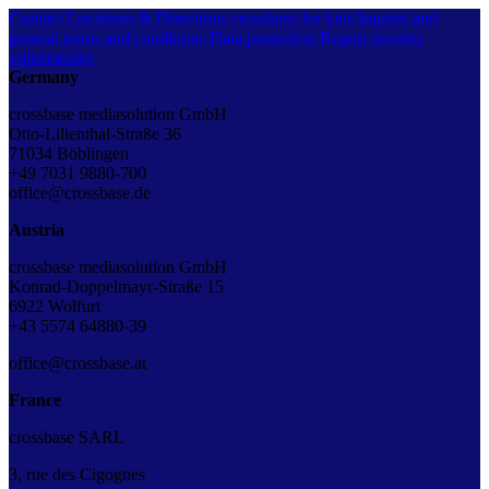
Contact
Locations & Directions
crossbase for kids
Imprint and
general terms and conditions
Data protection
Report security
vulnerability
Germany
crossbase mediasolution GmbH
Otto-Lilienthal-Straße 36
71034 Böblingen
+49 7031 9880-700
office@crossbase.de
Austria
crossbase mediasolution GmbH
Konrad-Doppelmayr-Straße 15
6922 Wolfurt
+43 5574 64880-39
office@crossbase.at
France
crossbase SARL
3, rue des Cigognes