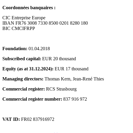
Coordonnées banquaires :
CIC Entreprise Europe
IBAN FR76 3008 7330 8500 0201 8280 180
BIC CMCIFRPP
Foundation:
01.04.2018
Subscribed capital:
EUR 20 thousand
Equity (as at 31.12.2024):
EUR 17 thousand
Managing directors:
Thomas Kern, Jean-René Thies
Commercial register:
RCS Strasbourg
Commercial register number:
837 916 972
VAT ID:
FR02 837916972