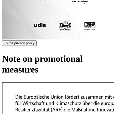
To the privacy policy
Note on promotional
measures