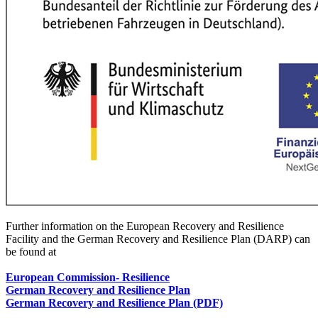
Further information on the European Recovery and Resilience
Facility and the German Recovery and Resilience Plan (DARP) can
be found at
European Commission
- Resilience
German Recovery and Resilience Plan
German Recovery and Resilience Plan (PDF)