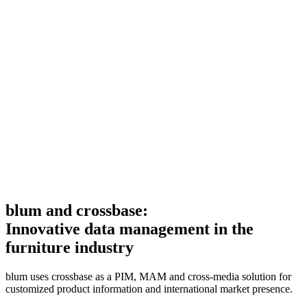
blum and crossbase:
Innovative data management in the
furniture industry
blum uses crossbase as a PIM, MAM and cross-media solution for
customized product information and international market presence.