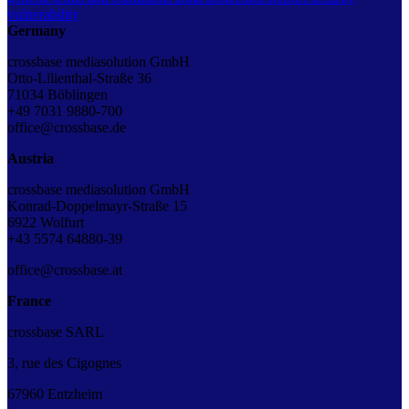
vulnerability
Germany
crossbase mediasolution GmbH
Otto-Lilienthal-Straße 36
71034 Böblingen
+49 7031 9880-700
office@crossbase.de
Austria
crossbase mediasolution GmbH
Konrad-Doppelmayr-Straße 15
6922 Wolfurt
+43 5574 64880-39
office@crossbase.at
France
crossbase SARL
3, rue des Cigognes
67960 Entzheim