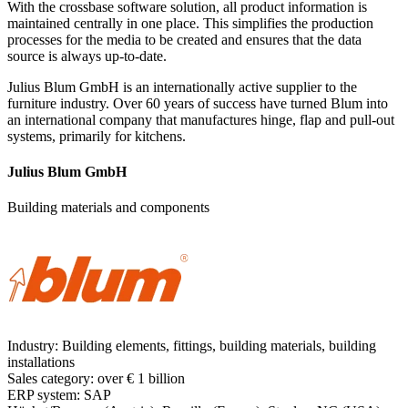
With the crossbase software solution, all product information is
maintained centrally in one place. This simplifies the production
processes for the media to be created and ensures that the data
source is always up-to-date.
Julius Blum GmbH is an internationally active supplier to the
furniture industry. Over 60 years of success have turned Blum into
an international company that manufactures hinge, flap and pull-out
systems, primarily for kitchens.
Julius Blum GmbH
Building materials and components
Industry:
Building elements, fittings, building materials, building
installations
Sales category:
over € 1 billion
ERP system:
SAP