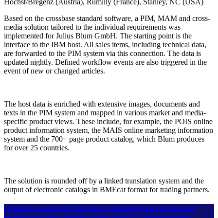
Höchst/Bregenz (Austria), Rumilly (France), Stanley, NC (USA)
Based on the crossbase standard software, a PIM, MAM and cross-
media solution tailored to the individual requirements was
implemented for Julius Blum GmbH. The starting point is the
interface to the IBM host. All sales items, including technical data,
are forwarded to the PIM system via this connection. The data is
updated nightly. Defined workflow events are also triggered in the
event of new or changed articles.
The host data is enriched with extensive images, documents and
texts in the PIM system and mapped in various market and media-
specific product views. These include, for example, the POIS online
product information system, the MAIS online marketing information
system and the 700+ page product catalog, which Blum produces
for over 25 countries.
The solution is rounded off by a linked translation system and the
output of electronic catalogs in BMEcat format for trading partners.
Contact
Locations & Directions
crossbase for kids
Imprint and
general terms and conditions
Data protection
Report security