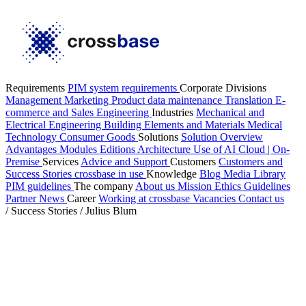
Requirements
PIM system requirements
Corporate Divisions
Management
Marketing
Product data maintenance
Translation
E-
commerce and Sales
Engineering
Industries
Mechanical and
Electrical Engineering
Building Elements and Materials
Medical
Technology
Consumer Goods
Solutions
Solution Overview
Advantages
Modules
Editions
Architecture
Use of AI
Cloud | On-
Premise
Services
Advice and Support
Customers
Customers and
Success Stories
crossbase in use
Knowledge
Blog
Media Library
PIM guidelines
The company
About us
Mission
Ethics Guidelines
Partner
News
Career
Working at crossbase
Vacancies
Contact us
/
Success Stories
/
Julius Blum