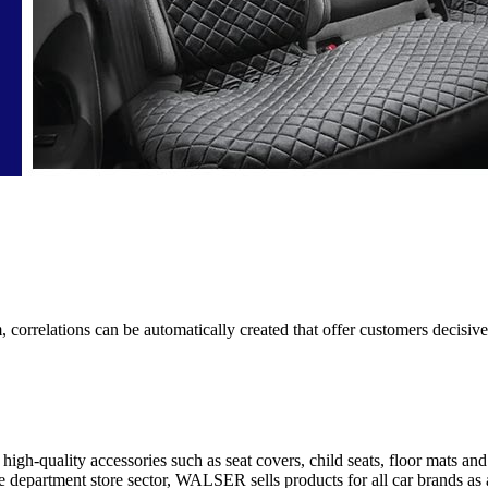
correlations can be automatically created that offer customers decisiv
igh-quality accessories such as seat covers, child seats, floor mats an
ice department store sector, WALSER sells products for all car brands as 