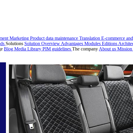
ment
Marketing
Product data maintenance
Translation
E-commerce and
ods
Solutions
Solution Overview
Advantages
Modules
Editions
Archite
ge
Blog
Media Library
PIM guidelines
The company
About us
Missio