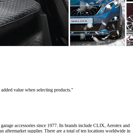
e added value when selecting products."
d garage accessories since 1977. Its brands include CLIX, Aerotex and
an aftermarket supplier. There are a total of ten locations worldwide in