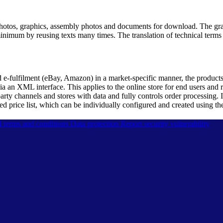
otos, graphics, assembly photos and documents for download. The grap
minimum by reusing texts many times. The translation of technical terms a
d e-fulfilment (eBay, Amazon) in a market-specific manner, the products
ia an XML interface. This applies to the online store for end users and 
arty channels and stores with data and fully controls order processing. I
ted price list, which can be individually configured and created using th
l terms and conditions
Data protection
Report security vulnerability