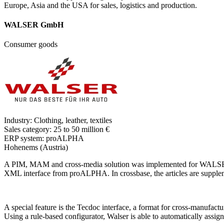
Europe, Asia and the USA for sales, logistics and production.
WALSER GmbH
Consumer goods
Industry:
Clothing, leather, textiles
Sales category:
25 to 50 million €
ERP system:
proALPHA
Hohenems (Austria)
A PIM, MAM and cross-media solution was implemented for WALSER bas
XML interface from proALPHA. In crossbase, the articles are suppleme
A special feature is the Tecdoc interface, a format for cross-manufactu
Using a rule-based configurator, Walser is able to automatically assign a