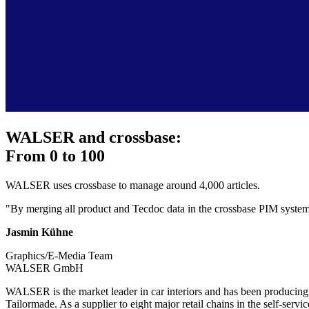
WALSER and crossbase:
From 0 to 100
WALSER uses crossbase to manage around 4,000 articles.
"By merging all product and Tecdoc data in the crossbase PIM system, 
Jasmin Kühne
Graphics/E-Media Team
WALSER GmbH
WALSER is the market leader in car interiors and has been producing h
Tailormade. As a supplier to eight major retail chains in the self-serv