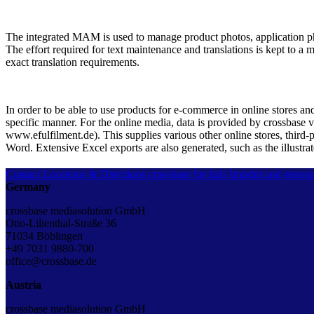
The integrated MAM is used to manage product photos, application ph
The effort required for text maintenance and translations is kept to a 
exact translation requirements.
In order to be able to use products for e-commerce in online stores an
specific manner. For the online media, data is provided by crossbase v
www.efulfilment.de). This supplies various other online stores, third-p
Word. Extensive Excel exports are also generated, such as the illustra
Contact
Locations & Directions
crossbase for kids
Imprint and genera
Germany
crossbase mediasolution GmbH
Otto-Lilienthal-Straße 36
71034 Böblingen
+49 7031 9880-700
office@crossbase.de
Austria
crossbase mediasolution GmbH