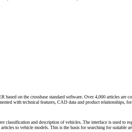
ed on the crossbase standard software. Over 4,000 articles are cont
nted with technical features, CAD data and product relationships, for 
rer classification and description of vehicles. The interface is used to 
rticles to vehicle models. This is the basis for searching for suitable art