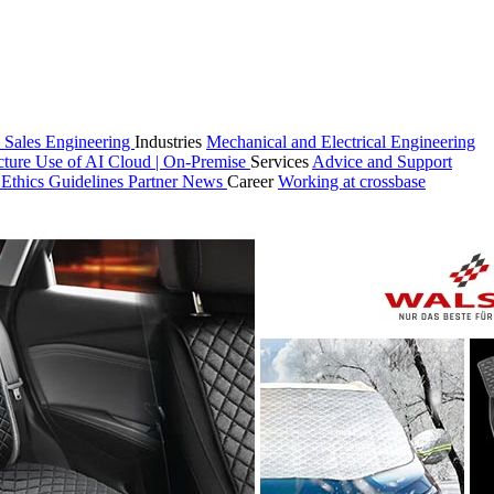
 Sales
Engineering
Industries
Mechanical and Electrical Engineering
cture
Use of AI
Cloud | On-Premise
Services
Advice and Support
n
Ethics Guidelines
Partner
News
Career
Working at crossbase