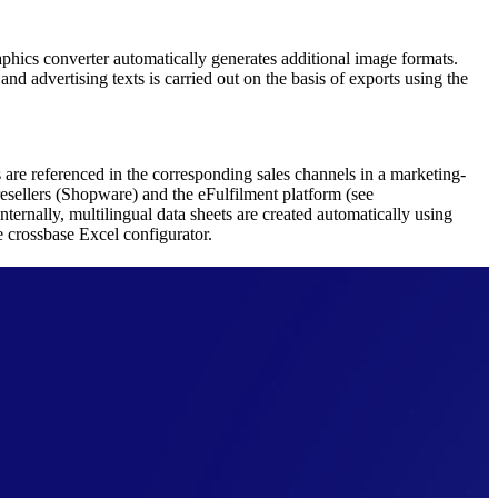
hics converter automatically generates additional image formats.
nd advertising texts is carried out on the basis of exports using the
 are referenced in the corresponding sales channels in a marketing-
resellers (Shopware) and the eFulfilment platform (see
nternally, multilingual data sheets are created automatically using
e crossbase Excel configurator.