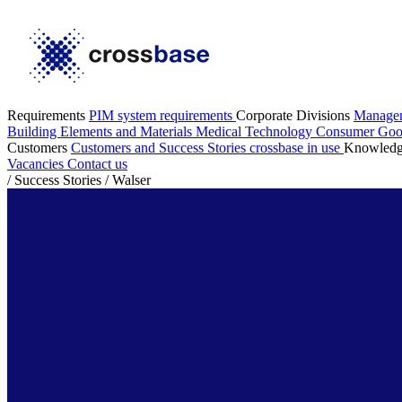
Requirements
PIM system requirements
Corporate Divisions
Manage
Building Elements and Materials
Medical Technology
Consumer Go
Customers
Customers and Success Stories
crossbase in use
Knowled
Vacancies
Contact us
/
Success Stories
/
Walser