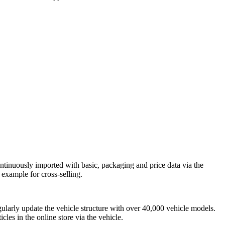
inuously imported with basic, packaging and price data via the
example for cross-selling.
regularly update the vehicle structure with over 40,000 vehicle models.
icles in the online store via the vehicle.