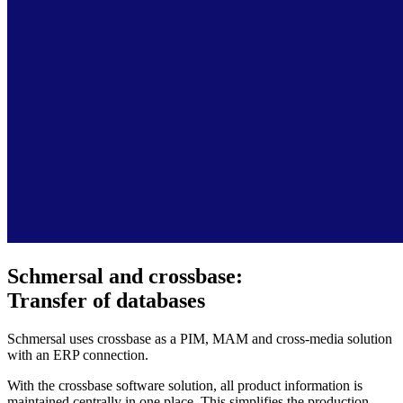
Schmersal and crossbase:
Transfer of databases
Schmersal uses crossbase as a PIM, MAM and cross-media solution
with an ERP connection.
With the crossbase software solution, all product information is
maintained centrally in one place. This simplifies the production