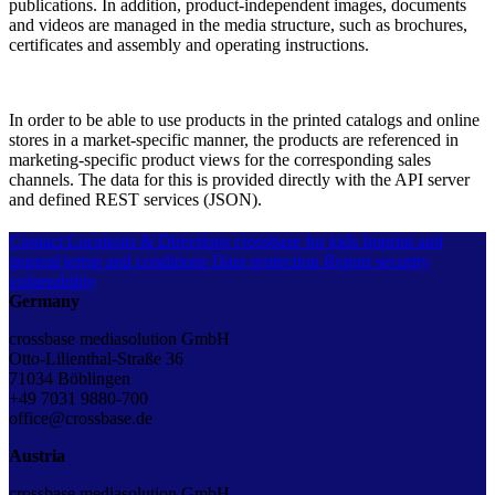
publications. In addition, product-independent images, documents
and videos are managed in the media structure, such as brochures,
certificates and assembly and operating instructions.
In order to be able to use products in the printed catalogs and online
stores in a market-specific manner, the products are referenced in
marketing-specific product views for the corresponding sales
channels. The data for this is provided directly with the API server
and defined REST services (JSON).
Contact
Locations & Directions
crossbase for kids
Imprint and
general terms and conditions
Data protection
Report security
vulnerability
Germany
crossbase mediasolution GmbH
Otto-Lilienthal-Straße 36
71034 Böblingen
+49 7031 9880-700
office@crossbase.de
Austria
crossbase mediasolution GmbH