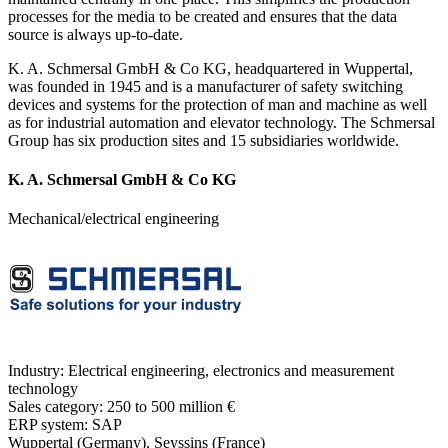
processes for the media to be created and ensures that the data
source is always up-to-date.
K. A. Schmersal GmbH & Co KG, headquartered in Wuppertal,
was founded in 1945 and is a manufacturer of safety switching
devices and systems for the protection of man and machine as well
as for industrial automation and elevator technology. The Schmersal
Group has six production sites and 15 subsidiaries worldwide.
K. A. Schmersal GmbH & Co KG
Mechanical/electrical engineering
Industry:
Electrical engineering, electronics and measurement
technology
Sales category:
250 to 500 million €
ERP system:
SAP
Wuppertal (Germany), Seyssins (France)