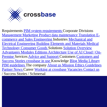
Requirements
PIM system requirements
Corporate Divisions
Management
Marketing
Product data maintenance
Translation
E-
commerce and Sales
Engineering
Industries
Mechanical and
Electrical Engineering
Building Elements and Materials
Medical
Technology
Consumer Goods
Solutions
Solution Overview
Advantages
Modules
Editions
Architecture
Use of AI
Cloud | On-
Premise
Services
Advice and Support
Customers
Customers and
Success Stories
crossbase in use
Knowledge
Blog
Media Library
PIM guidelines
The company
About us
Mission
Ethics Guidelines
Partner
News
Career
Working at crossbase
Vacancies
Contact us
/
Success Stories
/
Schmersal