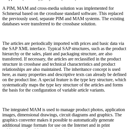
A PIM, MAM and cross-media solution was implemented for
Schmersal based on the crossbase standard software. This replaced
the previously used, separate PIM and MAM systems. The existing
databases were transferred to the crossbase solution.
The articles are periodically imported with prices and basic data via
the SAP XML interface. Typical SAP structures, such as the product
hierarchy or the sales, plant and packaging structure, are also
transferred. If necessary, the articles are reclassified in the product
structure in crossbase and technical characteristics and product
relationships are also maintained. The inheritance concept is used
here, as many properties and descriptive texts can already be defined
on the product line. A special feature is the type key structure, which
systematically maps the type key structure of the articles and forms
the basis for the configuration of variable article variants.
The integrated MAM is used to manage product photos, application
images, dimensional drawings, circuit diagrams and graphics. The
graphics converter makes it possible to automatically generate
additional image formats for use on the Internet and in print