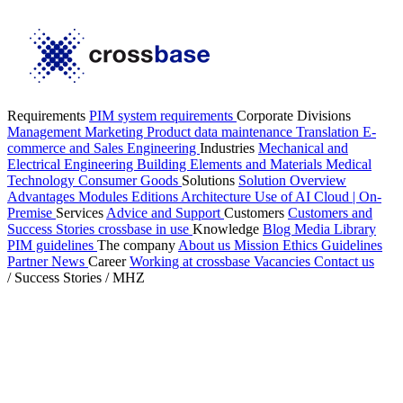
Requirements
PIM system requirements
Corporate Divisions
Management
Marketing
Product data maintenance
Translation
E-
commerce and Sales
Engineering
Industries
Mechanical and
Electrical Engineering
Building Elements and Materials
Medical
Technology
Consumer Goods
Solutions
Solution Overview
Advantages
Modules
Editions
Architecture
Use of AI
Cloud | On-
Premise
Services
Advice and Support
Customers
Customers and
Success Stories
crossbase in use
Knowledge
Blog
Media Library
PIM guidelines
The company
About us
Mission
Ethics Guidelines
Partner
News
Career
Working at crossbase
Vacancies
Contact us
/
Success Stories
/
MHZ