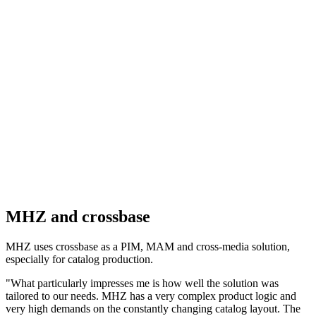
MHZ and crossbase
MHZ uses crossbase as a PIM, MAM and cross-media solution,
especially for catalog production.
"What particularly impresses me is how well the solution was
tailored to our needs. MHZ has a very complex product logic and
very high demands on the constantly changing catalog layout. The