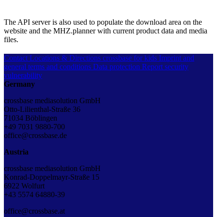
The API server is also used to populate the download area on the
website and the MHZ.planner with current product data and media
files.
Contact
Locations & Directions
crossbase for kids
Imprint and
general terms and conditions
Data protection
Report security
vulnerability
Germany
crossbase mediasolution GmbH
Otto-Lilienthal-Straße 36
71034 Böblingen
+49 7031 9880-700
office@crossbase.de
Austria
crossbase mediasolution GmbH
Konrad-Doppelmayr-Straße 15
6922 Wolfurt
+43 5574 64880-39
office@crossbase.at