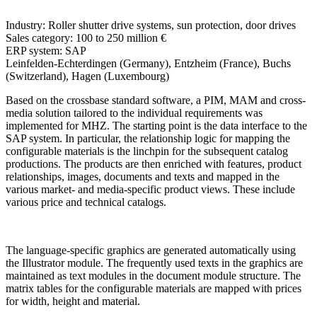
Industry:
Roller shutter drive systems, sun protection, door drives
Sales category:
100 to 250 million €
ERP system:
SAP
Leinfelden-Echterdingen (Germany), Entzheim (France), Buchs
(Switzerland), Hagen (Luxembourg)
Based on the crossbase standard software, a PIM, MAM and cross-
media solution tailored to the individual requirements was
implemented for MHZ. The starting point is the data interface to the
SAP system. In particular, the relationship logic for mapping the
configurable materials is the linchpin for the subsequent catalog
productions. The products are then enriched with features, product
relationships, images, documents and texts and mapped in the
various market- and media-specific product views. These include
various price and technical catalogs.
The language-specific graphics are generated automatically using
the Illustrator module. The frequently used texts in the graphics are
maintained as text modules in the document module structure. The
matrix tables for the configurable materials are mapped with prices
for width, height and material.