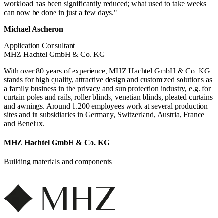
workload has been significantly reduced; what used to take weeks
can now be done in just a few days."
Michael Ascheron
Application Consultant
MHZ Hachtel GmbH & Co. KG
With over 80 years of experience, MHZ Hachtel GmbH & Co. KG
stands for high quality, attractive design and customized solutions as
a family business in the privacy and sun protection industry, e.g. for
curtain poles and rails, roller blinds, venetian blinds, pleated curtains
and awnings. Around 1,200 employees work at several production
sites and in subsidiaries in Germany, Switzerland, Austria, France
and Benelux.
MHZ Hachtel GmbH & Co. KG
Building materials and components