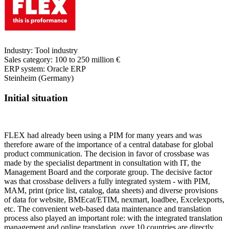
Industry:
Tool industry
Sales category:
100 to 250 million €
ERP system:
Oracle ERP
Steinheim (Germany)
Initial situation
FLEX had already been using a PIM for many years and was
therefore aware of the importance of a central database for global
product communication. The decision in favor of crossbase was
made by the specialist department in consultation with IT, the
Management Board and the corporate group. The decisive factor
was that crossbase delivers a fully integrated system - with PIM,
MAM, print (price list, catalog, data sheets) and diverse provisions
of data for website, BMEcat/ETIM, nexmart, loadbee, Excelexports,
etc. The convenient web-based data maintenance and translation
process also played an important role: with the integrated translation
management and online translation, over 10 countries are directly