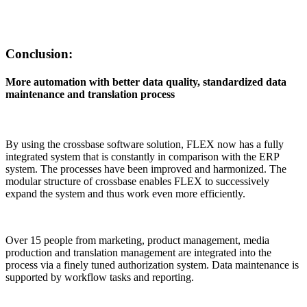
Conclusion:
More automation with better data quality, standardized data
maintenance and translation process
By using the crossbase software solution, FLEX now has a fully
integrated system that is constantly in comparison with the ERP
system. The processes have been improved and harmonized. The
modular structure of crossbase enables FLEX to successively
expand the system and thus work even more efficiently.
Over 15 people from marketing, product management, media
production and translation management are integrated into the
process via a finely tuned authorization system. Data maintenance is
supported by workflow tasks and reporting.