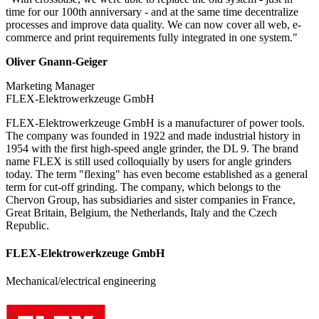
time for our 100th anniversary - and at the same time decentralize
processes and improve data quality. We can now cover all web, e-
commerce and print requirements fully integrated in one system."
Oliver Gnann-Geiger
Marketing Manager
FLEX-Elektrowerkzeuge GmbH
FLEX-Elektrowerkzeuge GmbH is a manufacturer of power tools.
The company was founded in 1922 and made industrial history in
1954 with the first high-speed angle grinder, the DL 9. The brand
name FLEX is still used colloquially by users for angle grinders
today. The term "flexing" has even become established as a general
term for cut-off grinding. The company, which belongs to the
Chervon Group, has subsidiaries and sister companies in France,
Great Britain, Belgium, the Netherlands, Italy and the Czech
Republic.
FLEX-Elektrowerkzeuge GmbH
Mechanical/electrical engineering