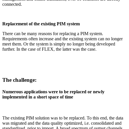
connected.
Replacement of the existing PIM system
There can be many reasons for replacing a PIM system.
Requirements often increase and the existing system can no longer
meet them. Or the system is simply no longer being developed
further. In the case of FLEX, the latter was the case.
The challenge:
Numerous applications were to be replaced or newly
implemented in a short space of time
The existing PIM solution was to be replaced. To this end, the data
was migrated and the data quality optimized, i.e. consolidated and
standardized, prior to import. A broad spectrum of output channels