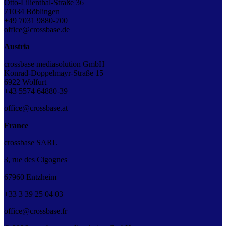
Otto-Lilienthal-Straße 36
71034 Böblingen
+49 7031 9880-700
office@crossbase.de
Austria
crossbase mediasolution GmbH
Konrad-Doppelmayr-Straße 15
6922 Wolfurt
+43 5574 64880-39
office@crossbase.at
France
crossbase SARL
3, rue des Cigognes
67960 Entzheim
+33
3
39
25
04
03
office@crossbase.fr