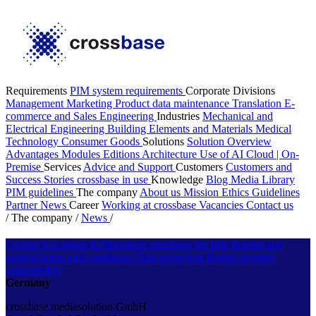
Requirements
PIM system requirements
Corporate Divisions
Management
Marketing
Product data maintenance
Translation
E-
commerce and Sales
Engineering
Industries
Mechanical and
Electrical Engineering
Building Elements and Materials
Medical
Technology
Consumer Goods
Solutions
Solution Overview
Advantages
Modules
Editions
Architecture
Use of AI
Cloud | On-
Premise
Services
Advice and Support
Customers
Customers and
Success Stories
crossbase in use
Knowledge
Blog
Media Library
PIM guidelines
The company
About us
Mission
Ethics Guidelines
Partner
News
Career
Working at crossbase
Vacancies
Contact us
/
The company
/
News
/
Contact
Locations & Directions
crossbase for kids
Imprint and
general terms and conditions
Data protection
Report security
vulnerability
Germany
crossbase mediasolution GmbH