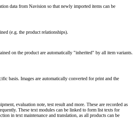
cation data from Navision so that newly imported items can be
ned (e.g. the product relationships).
ained on the product are automatically "inherited" by all item variants.
ic basis. Images are automatically converted for print and the
uipment, evaluation note, test result and more. These are recorded as
quently. These text modules can be linked to form list texts for
uction in text maintenance and translation, as all products can be