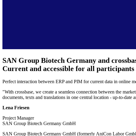
SAN Group Biotech Germany and crossba
Current and accessible for all participants
Perfect interaction between ERP and PIM for current data in online me
"With crossbase, we create a seamless connection between the marketi
documents, texts and translations in one central location - up-to-date 
Lena Friesen
Project Manager
SAN Group Biotech Germany GmbH
SAN Group Biotech Germany GmbH (formerly AniCon Labor GmbH) combin