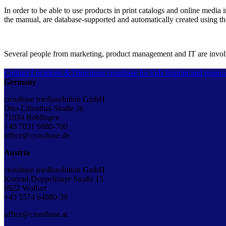
In order to be able to use products in print catalogs and online media
the manual, are database-supported and automatically created using t
Several people from marketing, product management and IT are involve
Contact
Locations & Directions
crossbase for kids
Imprint and genera
Germany
crossbase mediasolution GmbH
Otto-Lilienthal-Straße 36
71034 Böblingen
+49 7031 9880-700
office@crossbase.de
Austria
crossbase mediasolution GmbH
Konrad-Doppelmayr-Straße 15
6922 Wolfurt
+43 5574 64880-39
office@crossbase.at