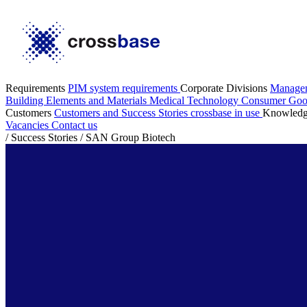
Requirements
PIM system requirements
Corporate Divisions
Manage
Building Elements and Materials
Medical Technology
Consumer Go
Customers
Customers and Success Stories
crossbase in use
Knowled
Vacancies
Contact us
/
Success Stories
/
SAN Group Biotech