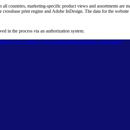
 in all countries, marketing-specific product views and assortments are 
he crossbase print engine and Adobe InDesign. The data for the website
d in the process via an authorization system.
l terms and conditions
Data protection
Report security vulnerability