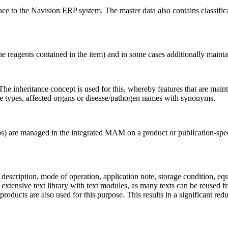
face to the Navision ERP system. The master data also contains classifi
the reagents contained in the item) and in some cases additionally maintai
The inheritance concept is used for this, whereby features that are maint
ple types, affected organs or disease/pathogen names with synonyms.
 are managed in the integrated MAM on a product or publication-specif
 description, mode of operation, application note, storage condition, eq
tensive text library with text modules, as many texts can be reused fre
roducts are also used for this purpose. This results in a significant red