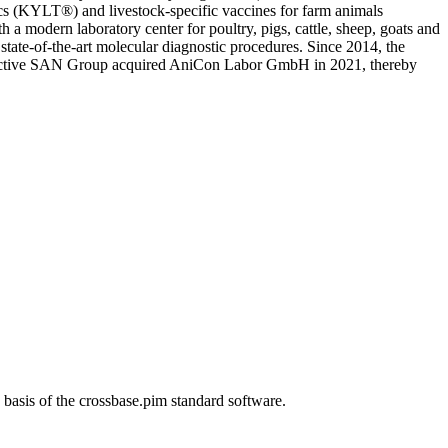
(KYLT®) and livestock-specific vaccines for farm animals
odern laboratory center for poultry, pigs, cattle, sheep, goats and
 state-of-the-art molecular diagnostic procedures. Since 2014, the
y active SAN Group acquired AniCon Labor GmbH in 2021, thereby
s of the crossbase.pim standard software.