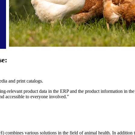
se:
dia and print catalogs.
ng-relevant product data in the ERP and the product information in the
and accessible to everyone involved."
es various solutions in the field of animal health. In addition to 