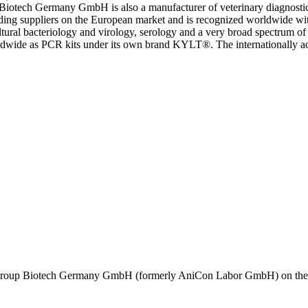
ch Germany GmbH is also a manufacturer of veterinary diagnostics 
ppliers on the European market and is recognized worldwide with a m
cultural bacteriology and virology, serology and a very broad spectrum of
worldwide as PCR kits under its own brand KYLT®. The internationall
oup Biotech Germany GmbH (formerly AniCon Labor GmbH) on the basi