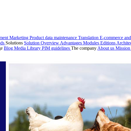
ment
Marketing
Product data maintenance
Translation
E-commerce and
ods
Solutions
Solution Overview
Advantages
Modules
Editions
Archite
ge
Blog
Media Library
PIM guidelines
The company
About us
Missio