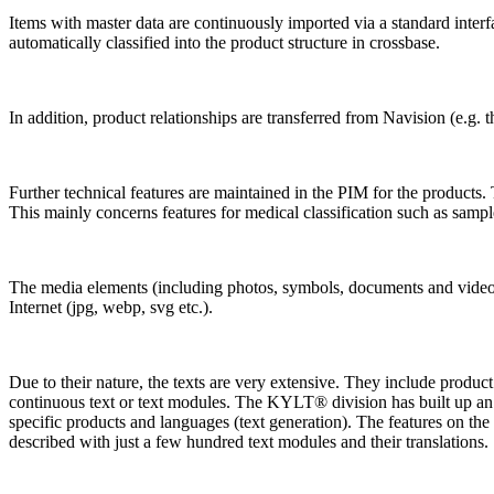
Items with master data are continuously imported via a standard inter
automatically classified into the product structure in crossbase.
In addition, product relationships are transferred from Navision (e.g. 
Further technical features are maintained in the PIM for the products. 
This mainly concerns features for medical classification such as sam
The media elements (including photos, symbols, documents and videos)
Internet (jpg, webp, svg etc.).
Due to their nature, the texts are very extensive. They include product
continuous text or text modules. The KYLT® division has built up an ex
specific products and languages (text generation). The features on the p
described with just a few hundred text modules and their translations.