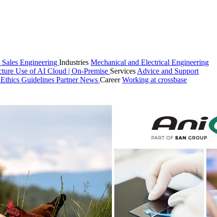
 Sales
Engineering
Industries
Mechanical and Electrical Engineering
cture
Use of AI
Cloud | On-Premise
Services
Advice and Support
n
Ethics Guidelines
Partner
News
Career
Working at crossbase