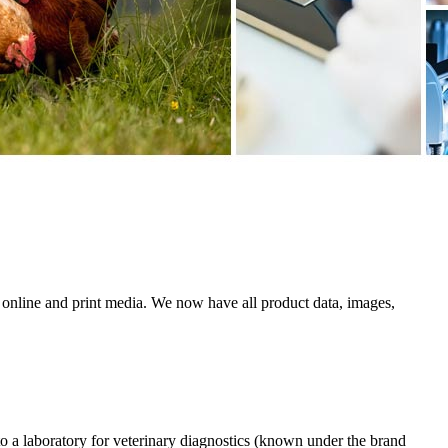
 online and print media. We now have all product data, images,
a laboratory for veterinary diagnostics (known under the brand