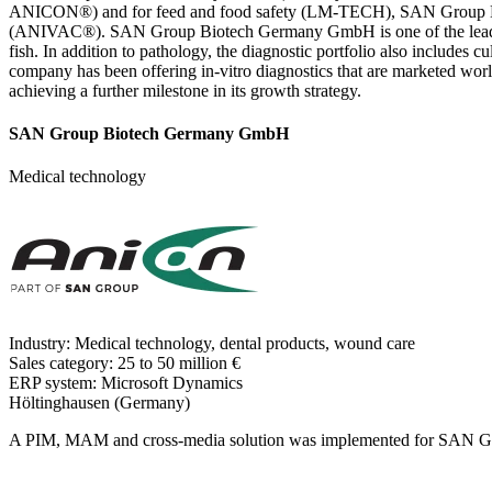
ANICON®) and for feed and food safety (LM-TECH), SAN Group Biote
(ANIVAC®). SAN Group Biotech Germany GmbH is one of the leading su
fish. In addition to pathology, the diagnostic portfolio also includes 
company has been offering in-vitro diagnostics that are marketed 
achieving a further milestone in its growth strategy.
SAN Group Biotech Germany GmbH
Medical technology
Industry:
Medical technology, dental products, wound care
Sales category:
25 to 50 million €
ERP system:
Microsoft Dynamics
Höltinghausen (Germany)
A PIM, MAM and cross-media solution was implemented for SAN Gr