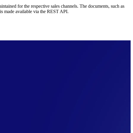
maintained for the respective sales channels. The documents, such as
 is made available via the REST API.