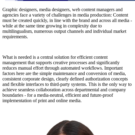
Graphic designers, media designers, web content managers and
agencies face a variety of challenges in media production: Content
must be created quickly, in line with the brand and across all media -
while at the same time growing in complexity due to
multilingualism, numerous output channels and individual market
requirements.
What is needed is a central solution for efficient content
management that supports creative processes and significantly
reduces manual effort through automated workflows. Important
factors here are the simple maintenance and conversion of media,
consistent corporate design, clearly defined authorization concepts
and flexible interfaces to third-party systems. This is the only way to
achieve seamless collaboration across departmental and company
boundaries - for a media-neutral, efficient and future-proof
implementation of print and online media.