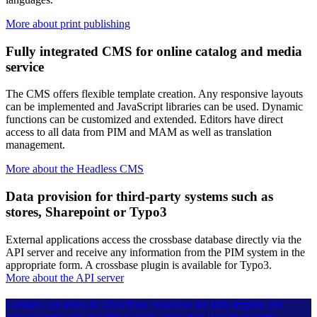
More about print publishing
Fully integrated CMS for online catalog and media
service
The CMS offers flexible template creation. Any responsive layouts
can be implemented and JavaScript libraries can be used. Dynamic
functions can be customized and extended. Editors have direct
access to all data from PIM and MAM as well as translation
management.
More about the Headless CMS
Data provision for third-party systems such as
stores, Sharepoint or Typo3
External applications access the crossbase database directly via the
API server and receive any information from the PIM system in the
appropriate form. A crossbase plugin is available for Typo3.
More about the API server
Contact
Locations & Directions
crossbase for kids
Imprint and