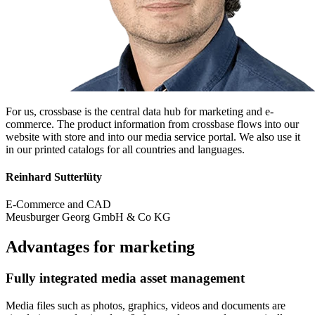
For us, crossbase is the central data hub for marketing and e-
commerce. The product information from crossbase flows into our
website with store and into our media service portal. We also use it
in our printed catalogs for all countries and languages.
Reinhard Sutterlüty
E-Commerce and CAD
Meusburger Georg GmbH & Co KG
Advantages for marketing
Fully integrated media asset management
Media files such as photos, graphics, videos and documents are