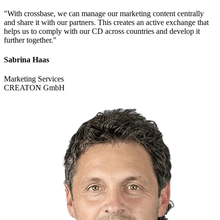
"With crossbase, we can manage our marketing content centrally
and share it with our partners. This creates an active exchange that
helps us to comply with our CD across countries and develop it
further together."
Sabrina Haas
Marketing Services
CREATON GmbH