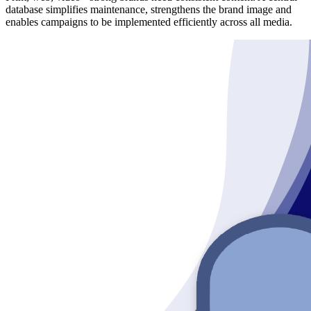
database simplifies maintenance, strengthens the brand image and
enables campaigns to be implemented efficiently across all media.