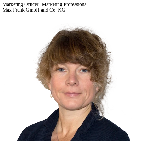
Marketing Officer | Marketing Professional
Max Frank GmbH and Co. KG