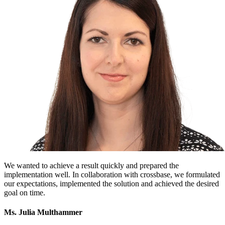
We wanted to achieve a result quickly and prepared the
implementation well. In collaboration with crossbase, we formulated
our expectations, implemented the solution and achieved the desired
goal on time.
Ms. Julia Multhammer