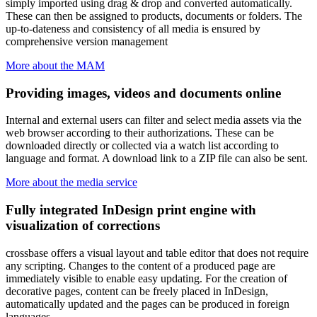
simply imported using drag & drop and converted automatically.
These can then be assigned to products, documents or folders. The
up-to-dateness and consistency of all media is ensured by
comprehensive version management
More about the MAM
Providing images, videos and documents online
Internal and external users can filter and select media assets via the
web browser according to their authorizations. These can be
downloaded directly or collected via a watch list according to
language and format. A download link to a ZIP file can also be sent.
More about the media service
Fully integrated InDesign print engine with
visualization of corrections
crossbase offers a visual layout and table editor that does not require
any scripting. Changes to the content of a produced page are
immediately visible to enable easy updating. For the creation of
decorative pages, content can be freely placed in InDesign,
automatically updated and the pages can be produced in foreign
languages.