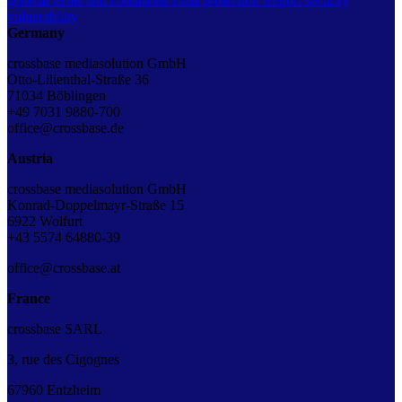
general terms and conditions
Data protection
Report security
vulnerability
Germany
crossbase mediasolution GmbH
Otto-Lilienthal-Straße 36
71034 Böblingen
+49 7031 9880-700
office@crossbase.de
Austria
crossbase mediasolution GmbH
Konrad-Doppelmayr-Straße 15
6922 Wolfurt
+43 5574 64880-39
office@crossbase.at
France
crossbase SARL
3, rue des Cigognes
67960 Entzheim