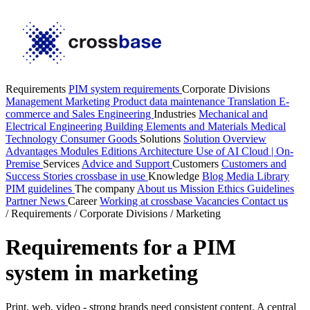
Requirements
PIM system requirements
Corporate Divisions
Management
Marketing
Product data maintenance
Translation
E-
commerce and Sales
Engineering
Industries
Mechanical and
Electrical Engineering
Building Elements and Materials
Medical
Technology
Consumer Goods
Solutions
Solution Overview
Advantages
Modules
Editions
Architecture
Use of AI
Cloud | On-
Premise
Services
Advice and Support
Customers
Customers and
Success Stories
crossbase in use
Knowledge
Blog
Media Library
PIM guidelines
The company
About us
Mission
Ethics Guidelines
Partner
News
Career
Working at crossbase
Vacancies
Contact us
/
Requirements
/
Corporate Divisions
/
Marketing
Requirements for a PIM
system in marketing
Print, web, video - strong brands need consistent content. A central