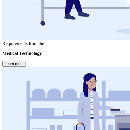
Requirements from the
Medical Technology
Learn more