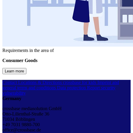
Requirements in the area of
Consumer Goods
Learn more
Contact
Locations & Directions
crossbase for kids
Imprint and
general terms and conditions
Data protection
Report security
vulnerability
Germany
crossbase mediasolution GmbH
Otto-Lilienthal-Straße 36
71034 Böblingen
+49 7031 9880-700
office@crossbase.de