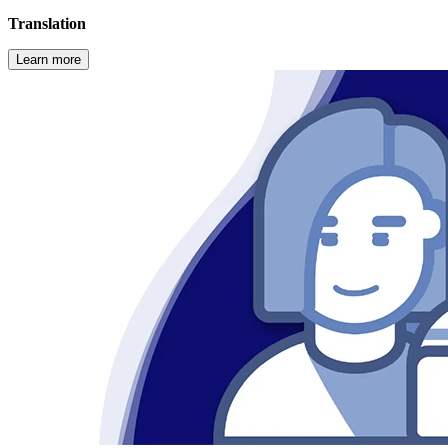
Translation
Learn more