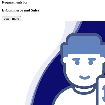
Requirements for
E-Commerce and Sales
Learn more