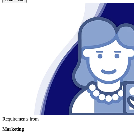
Requirements from
Marketing