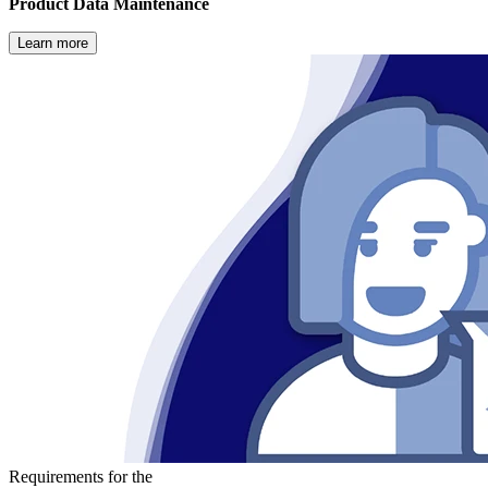
Product Data Maintenance
Learn more
Requirements for the