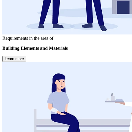
Requirements in the area of
Building Elements and Materials
Learn more