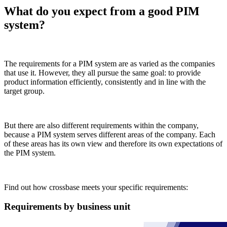
What do you expect from a good PIM
system?
The requirements for a PIM system are as varied as the companies
that use it. However, they all pursue the same goal: to provide
product information efficiently, consistently and in line with the
target group.
But there are also different requirements within the company,
because a PIM system serves different areas of the company. Each
of these areas has its own view and therefore its own expectations of
the PIM system.
Find out how crossbase meets your specific requirements:
Requirements by business unit