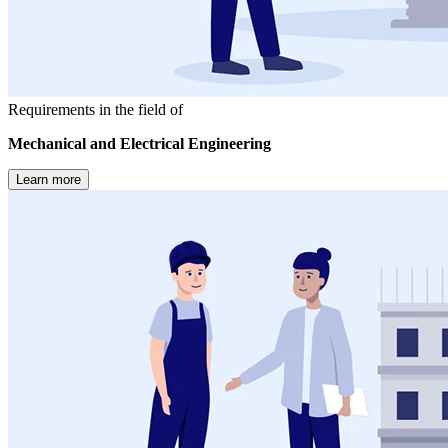
Requirements in the field of
Mechanical and Electrical Engineering
Learn more