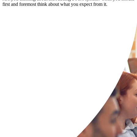
first and foremost think about what you expect from it.