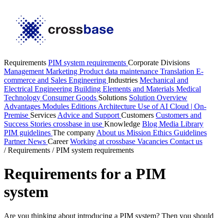
Requirements
PIM system requirements
Corporate Divisions
Management
Marketing
Product data maintenance
Translation
E-
commerce and Sales
Engineering
Industries
Mechanical and
Electrical Engineering
Building Elements and Materials
Medical
Technology
Consumer Goods
Solutions
Solution Overview
Advantages
Modules
Editions
Architecture
Use of AI
Cloud | On-
Premise
Services
Advice and Support
Customers
Customers and
Success Stories
crossbase in use
Knowledge
Blog
Media Library
PIM guidelines
The company
About us
Mission
Ethics Guidelines
Partner
News
Career
Working at crossbase
Vacancies
Contact us
/
Requirements
/
PIM system requirements
Requirements for a PIM
system
Are you thinking about introducing a PIM system? Then you should