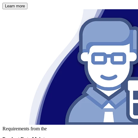
Learn more
Requirements from the