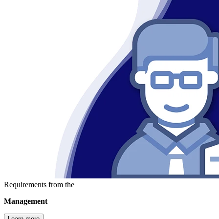
Requirements from the
Management
Learn more