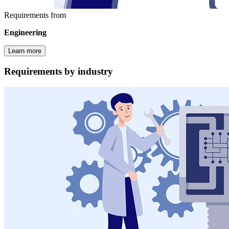
Requirements from
Engineering
Learn more
Requirements by industry