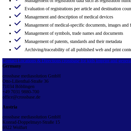
Management of registration data such as registration numb
Evaluation of registrations per article and destination coun
Management and description of medical devices
Management of medical-specific documents, images and 
Management of symbols, trade names and documents
Management of patents, standards and their metadata
Archiving/traceability of all published web and print cont
Contact
Locations & Directions
crossbase for kids
Imprint and genera
Germany
crossbase mediasolution GmbH
Otto-Lilienthal-Straße 36
71034 Böblingen
+49 7031 9880-700
office@crossbase.de
Austria
crossbase mediasolution GmbH
Konrad-Doppelmayr-Straße 15
6922 Wolfurt