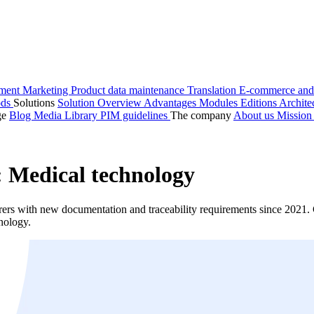
ment
Marketing
Product data maintenance
Translation
E-commerce and
ods
Solutions
Solution Overview
Advantages
Modules
Editions
Archite
ge
Blog
Media Library
PIM guidelines
The company
About us
Missio
 Medical technology
 with new documentation and traceability requirements since 2021. C
nology.