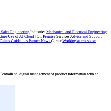
 Sales
Engineering
Industries
Mechanical and Electrical Engineering
cture
Use of AI
Cloud | On-Premise
Services
Advice and Support
n
Ethics Guidelines
Partner
News
Career
Working at crossbase
entralized, digital management of product information with an