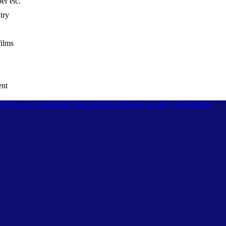
er etc.
try
films
ent
l terms and conditions
Data protection
Report security vulnerability