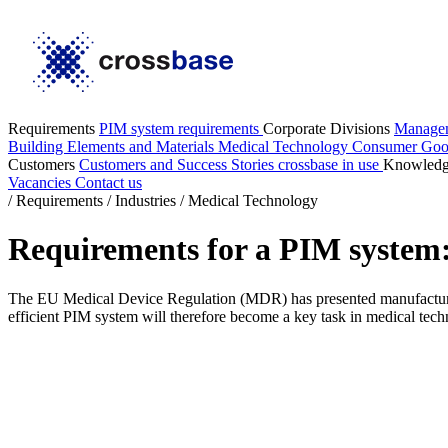
Requirements
PIM system requirements
Corporate Divisions
Manage
Building Elements and Materials
Medical Technology
Consumer Go
Customers
Customers and Success Stories
crossbase in use
Knowled
Vacancies
Contact us
/
Requirements
/
Industries
/
Medical Technology
Requirements for a PIM system:
The EU Medical Device Regulation (MDR) has presented manufacturers
efficient PIM system will therefore become a key task in medical tech