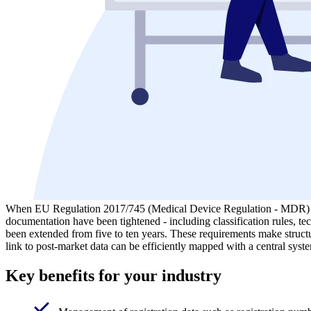
When EU Regulation 2017/745 (Medical Device Regulation - MDR) came
documentation have been tightened - including classification rules, tec
been extended from five to ten years. These requirements make structur
link to post-market data can be efficiently mapped with a central syste
Key benefits for your industry