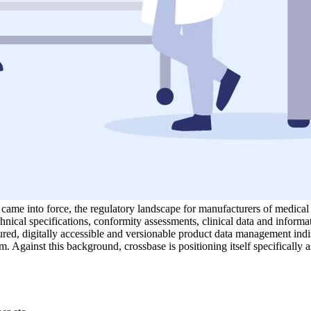
 into force, the regulatory landscape for manufacturers of medical d
hnical specifications, conformity assessments, clinical data and informa
ed, digitally accessible and versionable product data management indispe
m. Against this background, crossbase is positioning itself specifically a