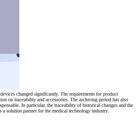
evices changed significantly. The requirements for product
tion on traceability and accessories. The archiving period has also
nsable. In particular, the traceability of historical changes and the
s a solution partner for the medical technology industry.