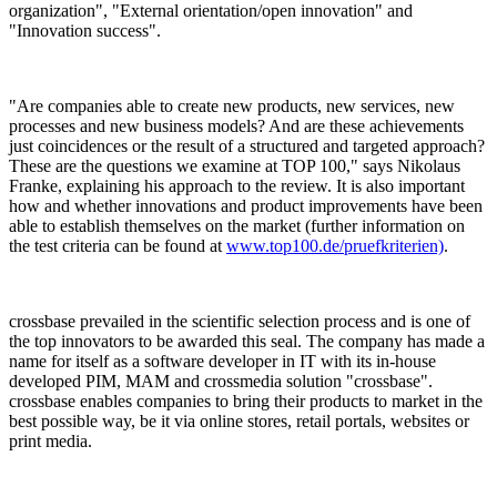
organization", "External orientation/open innovation" and
"Innovation success".
"Are companies able to create new products, new services, new
processes and new business models? And are these achievements
just coincidences or the result of a structured and targeted approach?
These are the questions we examine at TOP 100," says Nikolaus
Franke, explaining his approach to the review. It is also important
how and whether innovations and product improvements have been
able to establish themselves on the market (further information on
the test criteria can be found at
www.top100.de/pruefkriterien)
.
crossbase prevailed in the scientific selection process and is one of
the top innovators to be awarded this seal. The company has made a
name for itself as a software developer in IT with its in-house
developed PIM, MAM and crossmedia solution "crossbase".
crossbase enables companies to bring their products to market in the
best possible way, be it via online stores, retail portals, websites or
print media.