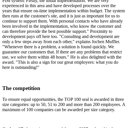
PIM system: Firstly, the initial implementation. We are very
experienced in this area and have developed processes over the
years that ensure on-time implementation within budget. The system
then runs at the customer's site, and it is just as important for us to
continue to support them. With personal contacts who have already
been involved in the implementation, who know the customer and
can therefore provide the best possible support." Proximity to
development pays off here too. "Consulting and development are
only a few steps away from each other," explains Jochen Muffler.
"Whenever there is a problem, a solution is found quickly. We
guarantee our customers that. If there are any problems that restrict
use, we solve them within 48 hours." He is also delighted with the
award. "This is also a sign for our great employees: what you do
here is outstanding!"
The competition
To ensure equal opportunities, the TOP 100 seal is awarded in three
size categories: up to 50, 51 to 200 and more than 200 employees. A
maximum of 100 companies can be awarded per size category.