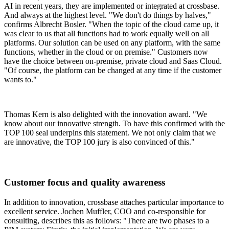
AI in recent years, they are implemented or integrated at crossbase.
And always at the highest level. "We don't do things by halves,"
confirms Albrecht Bosler. "When the topic of the cloud came up, it
was clear to us that all functions had to work equally well on all
platforms. Our solution can be used on any platform, with the same
functions, whether in the cloud or on premise." Customers now
have the choice between on-premise, private cloud and Saas Cloud.
"Of course, the platform can be changed at any time if the customer
wants to."
Thomas Kern is also delighted with the innovation award. "We
know about our innovative strength. To have this confirmed with the
TOP 100 seal underpins this statement. We not only claim that we
are innovative, the TOP 100 jury is also convinced of this."
Customer focus and quality awareness
In addition to innovation, crossbase attaches particular importance to
excellent service. Jochen Muffler, COO and co-responsible for
consulting, describes this as follows: "There are two phases to a