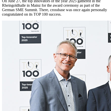
On June 27, the top innovators of the year 2025 gathered in the
Rheingoldhalle in Mainz for the award ceremony as part of the
German SME Summit. There, crossbase was once again personally
congratulated on its TOP 100 success.