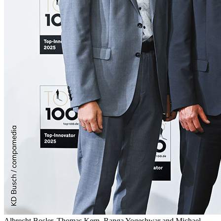
Albrecht Bosler, Thomas Kern, Ranga Yogeshwar and Michael