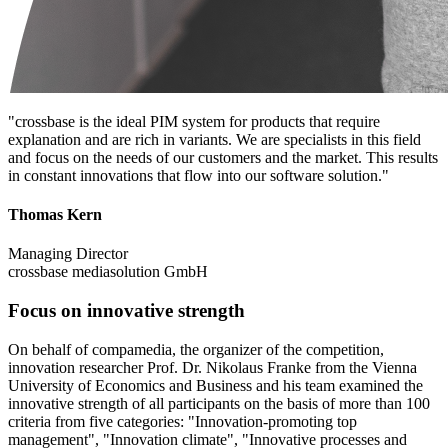
"crossbase is the ideal PIM system for products that require
explanation and are rich in variants. We are specialists in this field
and focus on the needs of our customers and the market. This results
in constant innovations that flow into our software solution."
Thomas Kern
Managing Director
crossbase mediasolution GmbH
Focus on innovative strength
On behalf of compamedia, the organizer of the competition,
innovation researcher Prof. Dr. Nikolaus Franke from the Vienna
University of Economics and Business and his team examined the
innovative strength of all participants on the basis of more than 100
criteria from five categories: "Innovation-promoting top
management", "Innovation climate", "Innovative processes and