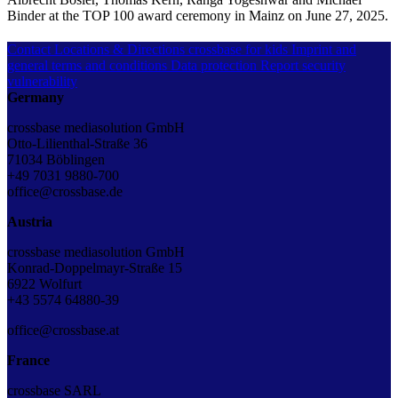
Binder at the TOP 100 award ceremony in Mainz on June 27, 2025.
Contact
Locations & Directions
crossbase for kids
Imprint and
general terms and conditions
Data protection
Report security
vulnerability
Germany
crossbase mediasolution GmbH
Otto-Lilienthal-Straße 36
71034 Böblingen
+49 7031 9880-700
office@crossbase.de
Austria
crossbase mediasolution GmbH
Konrad-Doppelmayr-Straße 15
6922 Wolfurt
+43 5574 64880-39
office@crossbase.at
France
crossbase SARL