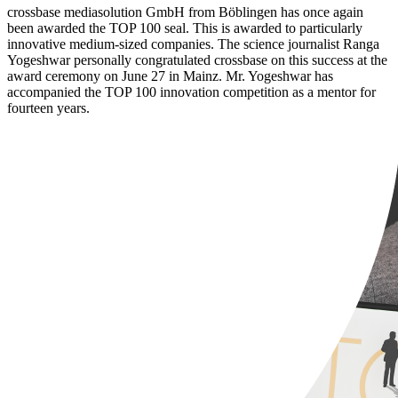
crossbase mediasolution GmbH from Böblingen has once again
been awarded the TOP 100 seal. This is awarded to particularly
innovative medium-sized companies. The science journalist Ranga
Yogeshwar personally congratulated crossbase on this success at the
award ceremony on June 27 in Mainz. Mr. Yogeshwar has
accompanied the TOP 100 innovation competition as a mentor for
fourteen years.