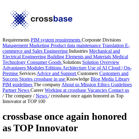
Requirements
PIM system requirements
Corporate Divisions
Management
Marketing
Product data maintenance
Translation
E-
commerce and Sales
Engineering
Industries
Mechanical and
Electrical Engineering
Building Elements and Materials
Medical
Technology
Consumer Goods
Solutions
Solution Overview
Advantages
Modules
Editions
Architecture
Use of AI
Cloud | On-
Premise
Services
Advice and Support
Customers
Customers and
Success Stories
crossbase in use
Knowledge
Blog
Media Library
PIM guidelines
The company
About us
Mission
Ethics Guidelines
Partner
News
Career
Working at crossbase
Vacancies
Contact us
/
The company
/
News
/
crossbase once again honored as Top
Innovator at TOP 100
crossbase once again honored
as TOP Innovator