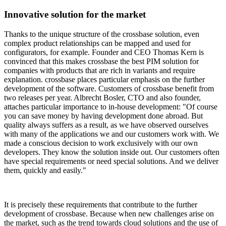
Innovative solution for the market
Thanks to the unique structure of the crossbase solution, even
complex product relationships can be mapped and used for
configurators, for example. Founder and CEO Thomas Kern is
convinced that this makes crossbase the best PIM solution for
companies with products that are rich in variants and require
explanation. crossbase places particular emphasis on the further
development of the software. Customers of crossbase benefit from
two releases per year. Albrecht Bosler, CTO and also founder,
attaches particular importance to in-house development: "Of course
you can save money by having development done abroad. But
quality always suffers as a result, as we have observed ourselves
with many of the applications we and our customers work with. We
made a conscious decision to work exclusively with our own
developers. They know the solution inside out. Our customers often
have special requirements or need special solutions. And we deliver
them, quickly and easily."
It is precisely these requirements that contribute to the further
development of crossbase. Because when new challenges arise on
the market, such as the trend towards cloud solutions and the use of