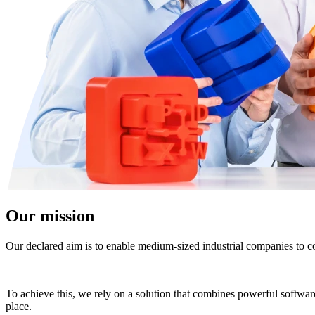
Our mission
Our declared aim is to enable medium-sized industrial companies to co
To achieve this, we rely on a solution that combines powerful software 
place.