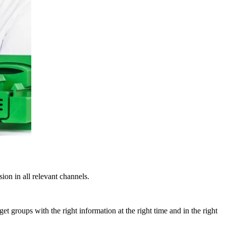
ion in all relevant channels.
t groups with the right information at the right time and in the right