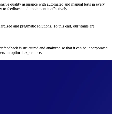
ensive quality assurance with automated and manual tests in every
y to feedback and implement it effectively.
ardized and pragmatic solutions. To this end, our teams are
feedback is structured and analyzed so that it can be incorporated
sers an optimal experience.