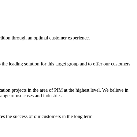
etition through an optimal customer experience.
the leading solution for this target group and to offer our customers
ation projects in the area of PIM at the highest level. We believe in
range of use cases and industries.
es the success of our customers in the long term.