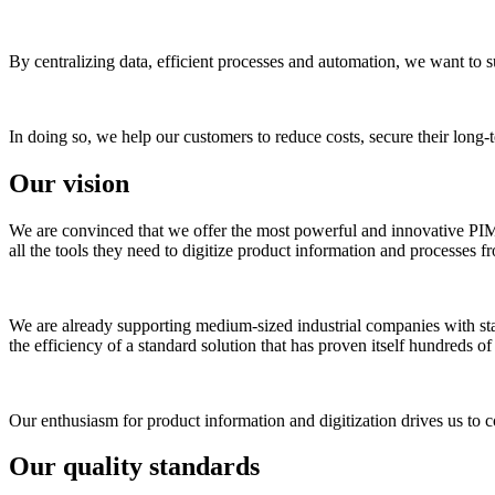
By centralizing data, efficient processes and automation, we want to s
In doing so, we help our customers to reduce costs, secure their long
Our vision
We are convinced that we offer the most powerful and innovative PIM sy
all the tools they need to digitize product information and processes f
We are already supporting medium-sized industrial companies with state-
the efficiency of a standard solution that has proven itself hundreds o
Our enthusiasm for product information and digitization drives us to c
Our quality standards