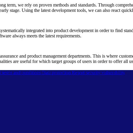
he long term, we rely on proven methods and standards. Through compreh
early stage. Using the latest development tools, we can also react quickl
ystematically integrated into product development in order to find stand
ftware always meets the latest requirements.
assurance and product management departments. This is where customer 
ties are useful for which target groups of users in order to offer all u
l terms and conditions
Data protection
Report security vulnerability