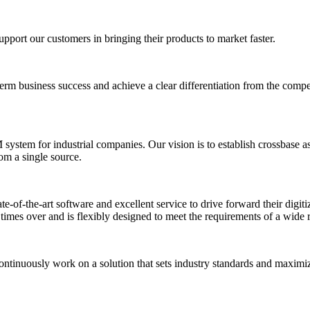
upport our customers in bringing their products to market faster.
-term business success and achieve a clear differentiation from the comp
stem for industrial companies. Our vision is to establish crossbase as 
rom a single source.
of-the-art software and excellent service to drive forward their digitiz
f times over and is flexibly designed to meet the requirements of a wide 
ontinuously work on a solution that sets industry standards and maximiz