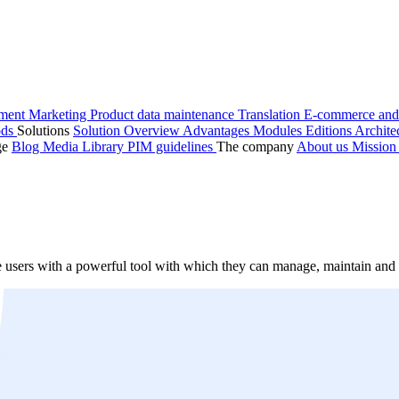
ment
Marketing
Product data maintenance
Translation
E-commerce and
ods
Solutions
Solution Overview
Advantages
Modules
Editions
Archite
ge
Blog
Media Library
PIM guidelines
The company
About us
Missio
 users with a powerful tool with which they can manage, maintain and o