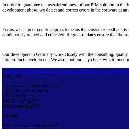
In order to guarantee the user-friendliness of our PIM solution in t
development phase, we detect and correct errors in the software at an 
For us, a customer-centric approach means that customer feedback is s
continuously trained and educated. Regular updates ensure that the so
Our developers in Germany work closely with the consulting, quality 
into product development. We also continuously check which functionali
Contact
Locations & Directions
crossbase for kids
Imprint and genera
Germany
crossbase mediasolution GmbH
Otto-Lilienthal-Straße 36
71034 Böblingen
+49 7031 9880-700
office@crossbase.de
Austria
crossbase mediasolution GmbH