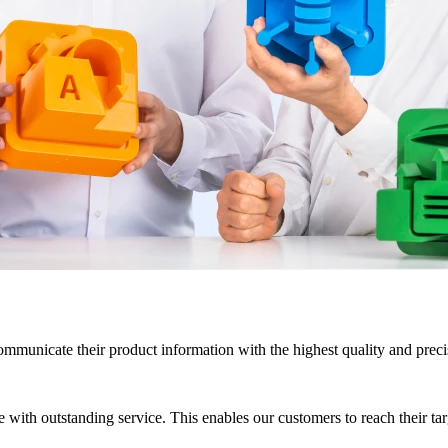
mmunicate their product information with the highest quality and precis
with outstanding service. This enables our customers to reach their targe