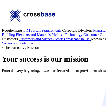
Requirements
PIM system requirements
Corporate Divisions
Manage
Building Elements and Materials
Medical Technology
Consumer Go
Customers
Customers and Success Stories
crossbase in use
Knowled
Vacancies
Contact us
/
The company
/
Mission
Your success is our mission
From the very beginning, it was our declared aim to provide crossbase