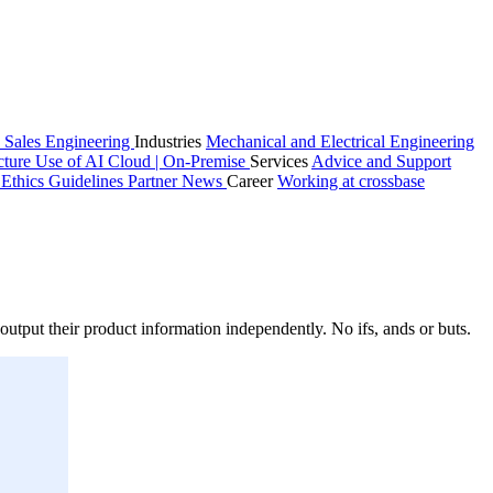
 Sales
Engineering
Industries
Mechanical and Electrical Engineering
cture
Use of AI
Cloud | On-Premise
Services
Advice and Support
n
Ethics Guidelines
Partner
News
Career
Working at crossbase
utput their product information independently. No ifs, ands or buts.