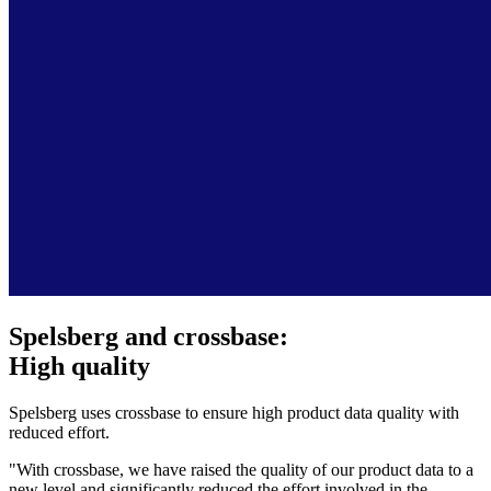
Spelsberg and crossbase:
High quality
Spelsberg uses crossbase to ensure high product data quality with
reduced effort.
"With crossbase, we have raised the quality of our product data to a
new level and significantly reduced the effort involved in the