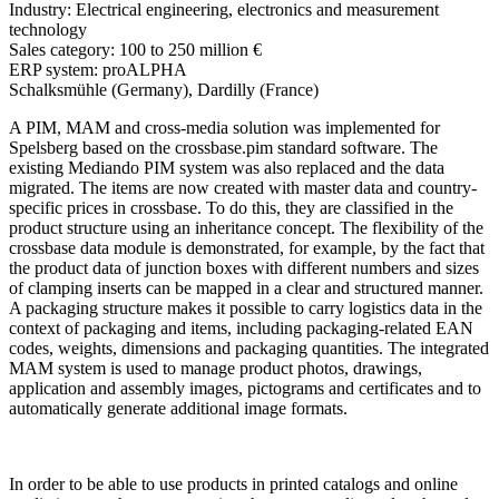
Industry:
Electrical engineering, electronics and measurement
technology
Sales category:
100 to 250 million €
ERP system:
proALPHA
Schalksmühle (Germany), Dardilly (France)
A PIM, MAM and cross-media solution was implemented for
Spelsberg based on the crossbase.pim standard software. The
existing Mediando PIM system was also replaced and the data
migrated. The items are now created with master data and country-
specific prices in crossbase. To do this, they are classified in the
product structure using an inheritance concept. The flexibility of the
crossbase data module is demonstrated, for example, by the fact that
the product data of junction boxes with different numbers and sizes
of clamping inserts can be mapped in a clear and structured manner.
A packaging structure makes it possible to carry logistics data in the
context of packaging and items, including packaging-related EAN
codes, weights, dimensions and packaging quantities. The integrated
MAM system is used to manage product photos, drawings,
application and assembly images, pictograms and certificates and to
automatically generate additional image formats.
In order to be able to use products in printed catalogs and online