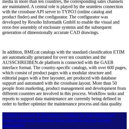
media in more than ten countries, the corresponding sales channels
are maintained. A central role is played by the seamless connection
with the crossbase API server to TYPO3 (online catalog and
product finder) and the configurator. The configurator was
developed by Resolto Informatik GmbH to enable the visual and
error-free assembly of enclosure systems and the subsequent
generation of dimensionally accurate CAD drawings.
In addition, BMEcat catalogs with the standard classification ETIM
are automatically generated for over ten countries and the
AUSSCHREIBEN.de platform is connected with the GAEB
interface format. The country-specific catalogs, with over 600 pages,
which consist of product pages with a modular structure and
editorial pages with a free layouter, are produced with database
support and automated with the crossbase.layout. More than 50
people from marketing, product management and development from
different countries are involved in this process. Workflow tasks and
reports to support data maintenance are currently being defined in
order to further optimize the maintenance process and data quality.
Contact
Locations & Directions
crossbase for kids
Imprint and
general terms and conditions
Data protection
Report security
vulnerability