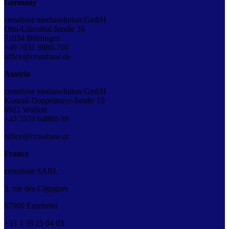
Germany
crossbase mediasolution GmbH
Otto-Lilienthal-Straße 36
71034 Böblingen
+49 7031 9880-700
office@crossbase.de
Austria
crossbase mediasolution GmbH
Konrad-Doppelmayr-Straße 15
6922 Wolfurt
+43 5574 64880-39
office@crossbase.at
France
crossbase SARL
3, rue des Cigognes
67960 Entzheim
+33
3
39
25
04
03