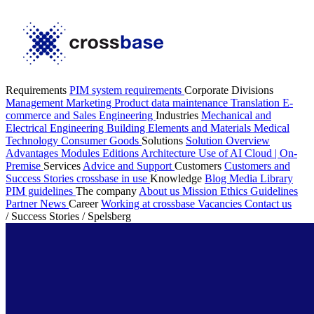
Requirements
PIM system requirements
Corporate Divisions
Management
Marketing
Product data maintenance
Translation
E-
commerce and Sales
Engineering
Industries
Mechanical and
Electrical Engineering
Building Elements and Materials
Medical
Technology
Consumer Goods
Solutions
Solution Overview
Advantages
Modules
Editions
Architecture
Use of AI
Cloud | On-
Premise
Services
Advice and Support
Customers
Customers and
Success Stories
crossbase in use
Knowledge
Blog
Media Library
PIM guidelines
The company
About us
Mission
Ethics Guidelines
Partner
News
Career
Working at crossbase
Vacancies
Contact us
/
Success Stories
/
Spelsberg