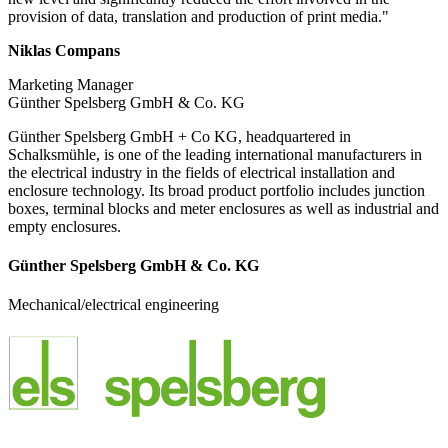
provision of data, translation and production of print media."
Niklas Compans
Marketing Manager
Günther Spelsberg GmbH & Co. KG
Günther Spelsberg GmbH + Co KG, headquartered in
Schalksmühle, is one of the leading international manufacturers in
the electrical industry in the fields of electrical installation and
enclosure technology. Its broad product portfolio includes junction
boxes, terminal blocks and meter enclosures as well as industrial and
empty enclosures.
Günther Spelsberg GmbH & Co. KG
Mechanical/electrical engineering