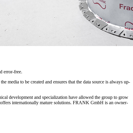
 error-free.
r the media to be created and ensures that the data source is always up-
ical development and specialization have allowed the group to grow
ny offers internationally mature solutions. FRANK GmbH is an owner-