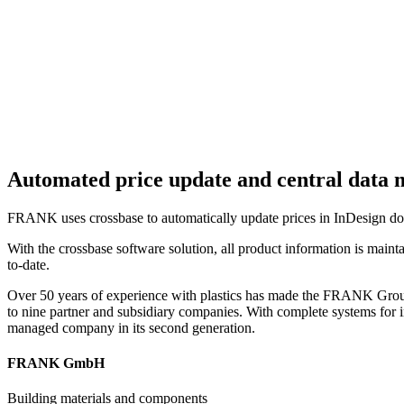
Automated price update and central dat
FRANK uses crossbase to automatically update prices in InDesign doc
With the crossbase software solution, all product information is mainta
to-date.
Over 50 years of experience with plastics has made the FRANK Group 
to nine partner and subsidiary companies. With complete systems for
managed company in its second generation.
FRANK GmbH
Building materials and components