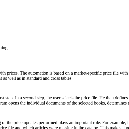
oning
th prices. The automation is based on a market-specific price file with a
 as well as in standard and cross tables.
t step. In a second step, the user selects the price file. He then defines
rogram opens the individual documents of the selected books, determines
ng of the price updates performed plays an important role: For example,
rice file and which articles were missing in the catalog. This makes it p