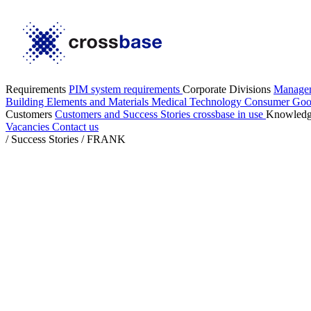
Requirements
PIM system requirements
Corporate Divisions
Manage
Building Elements and Materials
Medical Technology
Consumer Go
Customers
Customers and Success Stories
crossbase in use
Knowled
Vacancies
Contact us
/
Success Stories
/
FRANK