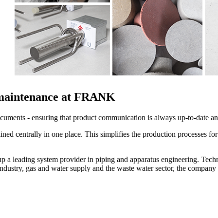
a maintenance at FRANK
uments - ensuring that product communication is always up-to-date and
ined centrally in one place. This simplifies the production processes fo
a leading system provider in piping and apparatus engineering. Techn
 industry, gas and water supply and the waste water sector, the compa