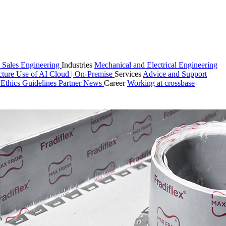
 Sales
Engineering
Industries
Mechanical and Electrical Engineering
cture
Use of AI
Cloud | On-Premise
Services
Advice and Support
n
Ethics Guidelines
Partner
News
Career
Working at crossbase