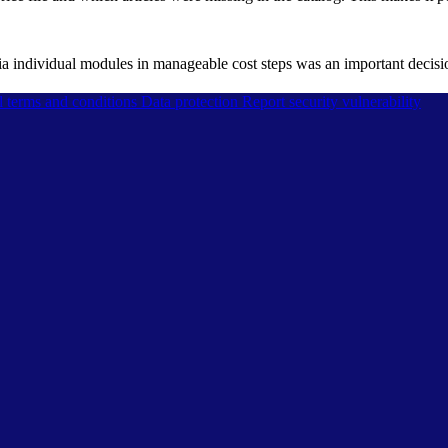
via individual modules in manageable cost steps was an important dec
l terms and conditions
Data protection
Report security vulnerability