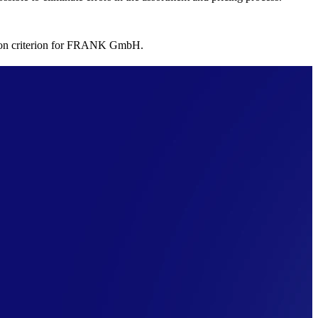
ision criterion for FRANK GmbH.