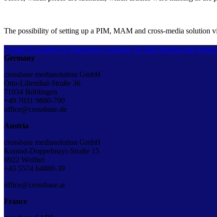
The possibility of setting up a PIM, MAM and cross-media solution 
Contact
Locations & Directions
crossbase for kids
Imprint and genera
Germany
crossbase mediasolution GmbH
Otto-Lilienthal-Straße 36
71034 Böblingen
+49 7031 9880-700
office@crossbase.de
Austria
crossbase mediasolution GmbH
Konrad-Doppelmayr-Straße 15
6922 Wolfurt
+43 5574 64880-39
office@crossbase.at
France