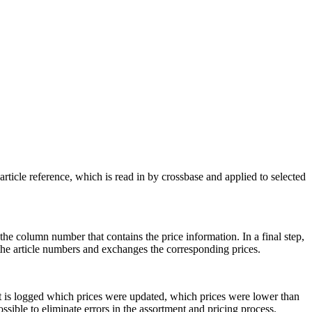
rticle reference, which is read in by crossbase and applied to selected
 the column number that contains the price information. In a final step,
 the article numbers and exchanges the corresponding prices.
 it is logged which prices were updated, which prices were lower than
ossible to eliminate errors in the assortment and pricing process.