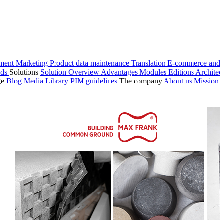
ment
Marketing
Product data maintenance
Translation
E-commerce and
ods
Solutions
Solution Overview
Advantages
Modules
Editions
Archite
ge
Blog
Media Library
PIM guidelines
The company
About us
Missio