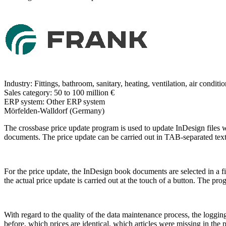
Industry:
Fittings, bathroom, sanitary, heating, ventilation, air conditi
Sales category:
50 to 100 million €
ERP system:
Other ERP system
Mörfelden-Walldorf (Germany)
The crossbase price update program is used to update InDesign files wi
documents. The price update can be carried out in TAB-separated texts
For the price update, the InDesign book documents are selected in a firs
the actual price update is carried out at the touch of a button. The p
With regard to the quality of the data maintenance process, the loggi
before, which prices are identical, which articles were missing in the p