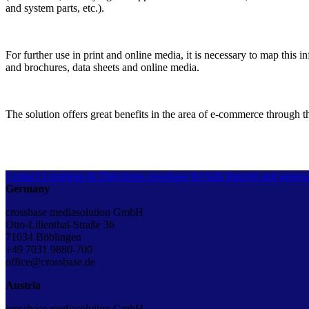
and system parts, etc.).
For further use in print and online media, it is necessary to map this 
and brochures, data sheets and online media.
The solution offers great benefits in the area of e-commerce through t
Contact
Locations & Directions
crossbase for kids
Imprint and genera
Germany
crossbase mediasolution GmbH
Otto-Lilienthal-Straße 36
71034 Böblingen
+49 7031 9880-700
office@crossbase.de
Austria
crossbase mediasolution GmbH