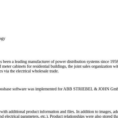
logy
eading manufacturer of power distribution systems since 1958 with
 meter cabinets for residential buildings, the joint sales organization w
s via the electrical wholesale trade.
d crossbase software was implemented for ABB STRIEBEL & JOHN GmbH
d with additional product information and files. In addition to images, a
electrical parameters, etc.). Product relationships were also stored that