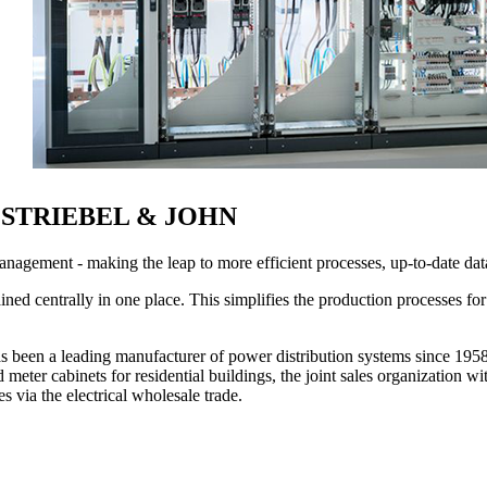
r at STRIEBEL & JOHN
management - making the leap to more efficient processes, up-to-date d
ined centrally in one place. This simplifies the production processes fo
eading manufacturer of power distribution systems since 1958 with
 meter cabinets for residential buildings, the joint sales organization w
s via the electrical wholesale trade.