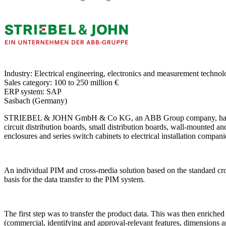
Industry:
Electrical engineering, electronics and measurement techno
Sales category:
100 to 250 million €
ERP system:
SAP
Sasbach (Germany)
STRIEBEL & JOHN GmbH & Co KG, an ABB Group company, has been a l
circuit distribution boards, small distribution boards, wall-mounted and
enclosures and series switch cabinets to electrical installation companie
An individual PIM and cross-media solution based on the standar
basis for the data transfer to the PIM system.
The first step was to transfer the product data. This was then enriche
(commercial, identifying and approval-relevant features, dimensions and 