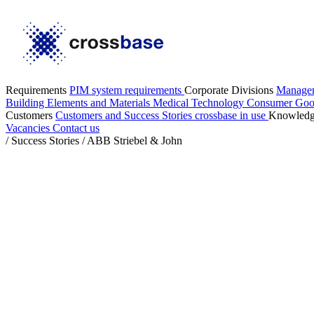
Requirements
PIM system requirements
Corporate Divisions
Manage
Building Elements and Materials
Medical Technology
Consumer Go
Customers
Customers and Success Stories
crossbase in use
Knowled
Vacancies
Contact us
/
Success Stories
/
ABB Striebel & John