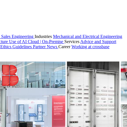
 Sales
Engineering
Industries
Mechanical and Electrical Engineering
cture
Use of AI
Cloud | On-Premise
Services
Advice and Support
n
Ethics Guidelines
Partner
News
Career
Working at crossbase