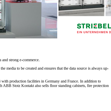
ata and strong e-commerce.
r the media to be created and ensures that the data source is always up-
 production facilities in Germany and France. In addition to
ith ABB Stotz Kontakt also sells floor standing cabinets, fire protection