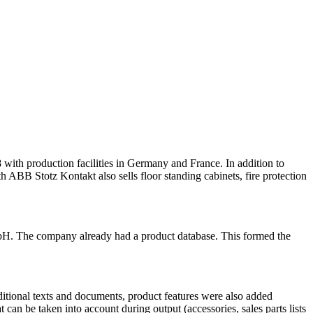
 production facilities in Germany and France. In addition to
ith ABB Stotz Kontakt also sells floor standing cabinets, fire protection
. The company already had a product database. This formed the
dditional texts and documents, product features were also added
 can be taken into account during output (accessories, sales parts lists