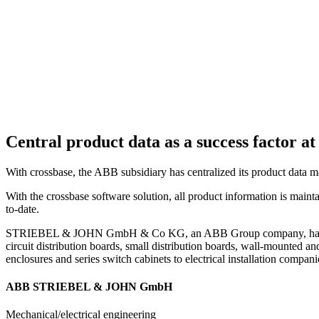
Central product data as a success facto
With crossbase, the ABB subsidiary has centralized its product data 
With the crossbase software solution, all product information is mainta
to-date.
STRIEBEL & JOHN GmbH & Co KG, an ABB Group company, has been a l
circuit distribution boards, small distribution boards, wall-mounted and
enclosures and series switch cabinets to electrical installation companie
ABB STRIEBEL & JOHN GmbH
Mechanical/electrical engineering