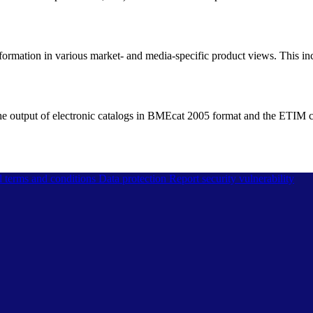
information in various market- and media-specific product views. This inc
he output of electronic catalogs in BMEcat 2005 format and the ETIM cla
l terms and conditions
Data protection
Report security vulnerability