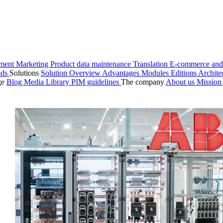
ment
Marketing
Product data maintenance
Translation
E-commerce and
ods
Solutions
Solution Overview
Advantages
Modules
Editions
Archite
ge
Blog
Media Library
PIM guidelines
The company
About us
Missio