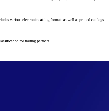
ludes various electronic catalog formats as well as printed catalogs
ssification for trading partners.