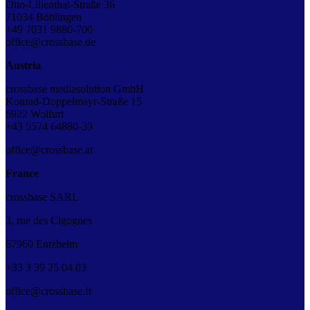
Otto-Lilienthal-Straße 36
71034 Böblingen
+49 7031 9880-700
office@crossbase.de
Austria
crossbase mediasolution GmbH
Konrad-Doppelmayr-Straße 15
6922 Wolfurt
+43 5574 64880-39
office@crossbase.at
France
crossbase SARL
3, rue des Cigognes
67960 Entzheim
+33
3
39
25
04
03
office@crossbase.fr