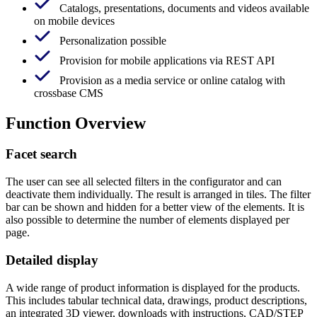
Catalogs, presentations, documents and videos available
on mobile devices
Personalization possible
Provision for mobile applications via REST API
Provision as a media service or online catalog with
crossbase CMS
Function Overview
Facet search
The user can see all selected filters in the configurator and can
deactivate them individually. The result is arranged in tiles. The filter
bar can be shown and hidden for a better view of the elements. It is
also possible to determine the number of elements displayed per
page.
Detailed display
A wide range of product information is displayed for the products.
This includes tabular technical data, drawings, product descriptions,
an integrated 3D viewer, downloads with instructions, CAD/STEP