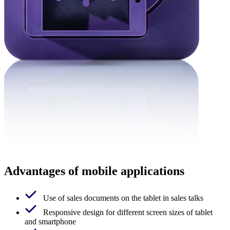
Advantages of mobile applications
Use of sales documents on the tablet in sales talks
Responsive design for different screen sizes of tablet
and smartphone