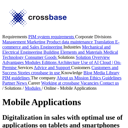
Requirements
PIM system requirements
Corporate Divisions
Management
Marketing
Product data maintenance
Translation
E-
commerce and Sales
Engineering
Industries
Mechanical and
Electrical Engineering
Building Elements and Materials
Medical
Technology
Consumer Goods
Solutions
Solution Overview
Advantages
Modules
Editions
Architecture
Use of AI
Cloud | On-
Premise
Services
Advice and Support
Customers
Customers and
Success Stories
crossbase in use
Knowledge
Blog
Media Library
PIM guidelines
The company
About us
Mission
Ethics Guidelines
Partner
News
Career
Working at crossbase
Vacancies
Contact us
/
Solutions
/
Modules
/
Online - Mobile Applications
Mobile Applications
Digitalization in sales with optimal use of
applications on tablets and smartphones