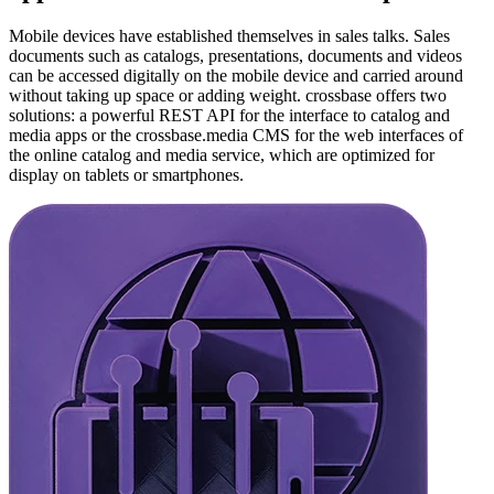
Mobile devices have established themselves in sales talks. Sales
documents such as catalogs, presentations, documents and videos
can be accessed digitally on the mobile device and carried around
without taking up space or adding weight. crossbase offers two
solutions: a powerful REST API for the interface to catalog and
media apps or the crossbase.media CMS for the web interfaces of
the online catalog and media service, which are optimized for
display on tablets or smartphones.