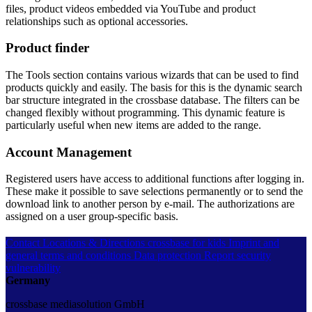
files, product videos embedded via YouTube and product
relationships such as optional accessories.
Product finder
The Tools section contains various wizards that can be used to find
products quickly and easily. The basis for this is the dynamic search
bar structure integrated in the crossbase database. The filters can be
changed flexibly without programming. This dynamic feature is
particularly useful when new items are added to the range.
Account Management
Registered users have access to additional functions after logging in.
These make it possible to save selections permanently or to send the
download link to another person by e-mail. The authorizations are
assigned on a user group-specific basis.
Contact
Locations & Directions
crossbase for kids
Imprint and
general terms and conditions
Data protection
Report security
vulnerability
Germany
crossbase mediasolution GmbH