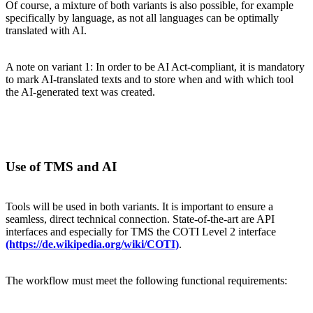
Of course, a mixture of both variants is also possible, for example
specifically by language, as not all languages can be optimally
translated with AI.
A note on variant 1: In order to be AI Act-compliant, it is mandatory
to mark AI-translated texts and to store when and with which tool
the AI-generated text was created.
Use of TMS and AI
Tools will be used in both variants. It is important to ensure a
seamless, direct technical connection. State-of-the-art are API
interfaces and especially for TMS the COTI Level 2 interface
(https://de.wikipedia.org/wiki/COTI)
.
The workflow must meet the following functional requirements: