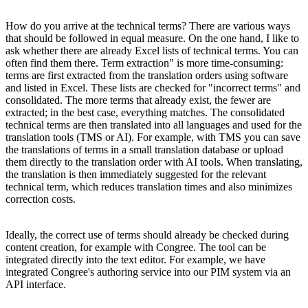
How do you arrive at the technical terms? There are various ways
that should be followed in equal measure. On the one hand, I like to
ask whether there are already Excel lists of technical terms. You can
often find them there. Term extraction" is more time-consuming:
terms are first extracted from the translation orders using software
and listed in Excel. These lists are checked for "incorrect terms" and
consolidated. The more terms that already exist, the fewer are
extracted; in the best case, everything matches. The consolidated
technical terms are then translated into all languages and used for the
translation tools (TMS or AI). For example, with TMS you can save
the translations of terms in a small translation database or upload
them directly to the translation order with AI tools. When translating,
the translation is then immediately suggested for the relevant
technical term, which reduces translation times and also minimizes
correction costs.
Ideally, the correct use of terms should already be checked during
content creation, for example with Congree. The tool can be
integrated directly into the text editor. For example, we have
integrated Congree's authoring service into our PIM system via an
API interface.