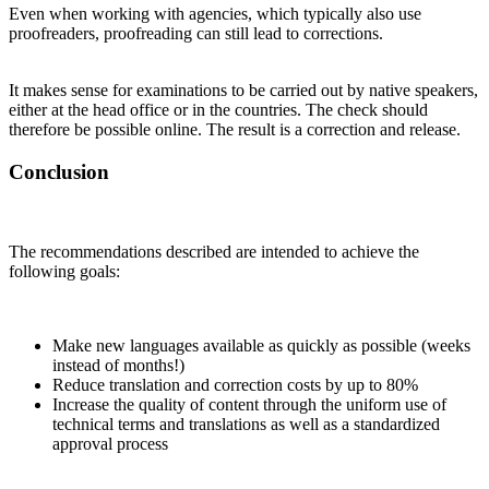
Even when working with agencies, which typically also use
proofreaders, proofreading can still lead to corrections.
It makes sense for examinations to be carried out by native speakers,
either at the head office or in the countries. The check should
therefore be possible online. The result is a correction and release.
Conclusion
The recommendations described are intended to achieve the
following goals:
Make new languages available as quickly as possible (weeks
instead of months!)
Reduce translation and correction costs by up to 80%
Increase the quality of content through the uniform use of
technical terms and translations as well as a standardized
approval process