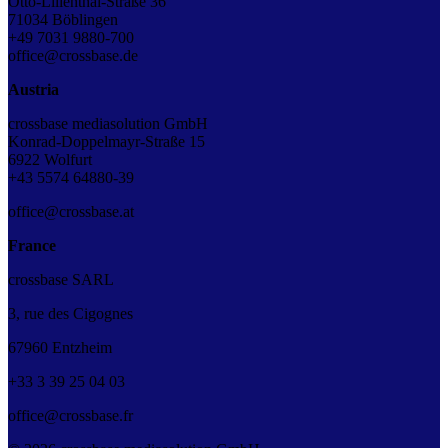
Otto-Lilienthal-Straße 36
71034 Böblingen
+49 7031 9880-700
office@crossbase.de
Austria
crossbase mediasolution GmbH
Konrad-Doppelmayr-Straße 15
6922 Wolfurt
+43 5574 64880-39
office@crossbase.at
France
crossbase SARL
3, rue des Cigognes
67960 Entzheim
+33
3
39
25
04
03
office@crossbase.fr