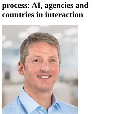
process: AI, agencies and
countries in interaction