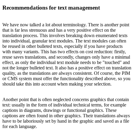
Recommendations for text management
We have now talked a lot about terminology. There is another point
that is far less strenuous and has a very positive effect on the
translation process. This involves breaking down enumerated texts
into individual, granular text modules. The text modules can often
be reused in other bulleted texts, especially if you have products
with many variants. This has two effects on cost reduction: firstly,
reuse saves translations, and secondly, changes only have a minimal
effect, as only the individual text module needs to be "touched" and
not the longer bulleted text. It also has a positive effect on translation
quality, as the translations are always consistent. Of course, the PIM
or CMS system must offer the functionality described above, so you
should take this into account when making your selection.
Another point that is often neglected concerns graphics that contain
text: usually in the form of individual technical terms, for example
captions in diagrams, drawings or functional graphics. These
captions are often found in other graphics. Their translations always
have to be laboriously set by hand in the graphic and saved as a file
for each language.