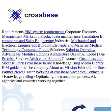
Requirements
PIM system requirements
Corporate Divisions
Management
Marketing
Product data maintenance
Translation
E-
commerce and Sales
Engineering
Industries
Mechanical and
Electrical Engineering
Building Elements and Materials
Medical
Technology
Consumer Goods
Solutions
Solution Overview
Advantages
Modules
Editions
Architecture
Use of AI
Cloud | On-
Premise
Services
Advice and Support
Customers
Customers and
Success Stories
crossbase in use
Knowledge
Blog
Media Library
PIM guidelines
The company
About us
Mission
Ethics Guidelines
Partner
News
Career
Working at crossbase
Vacancies
Contact us
/
Knowledge
/
Blog
/
Optimizing the translation process: AI,
agencies and countries working together