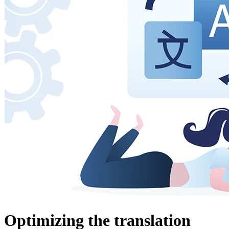
Optimizing the translation