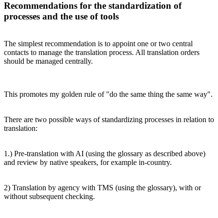
Recommendations for the standardization of
processes and the use of tools
The simplest recommendation is to appoint one or two central
contacts to manage the translation process. All translation orders
should be managed centrally.
This promotes my golden rule of "do the same thing the same way".
There are two possible ways of standardizing processes in relation to
translation:
1.) Pre-translation with AI (using the glossary as described above)
and review by native speakers, for example in-country.
2) Translation by agency with TMS (using the glossary), with or
without subsequent checking.